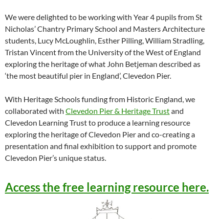
We were delighted to be working with Year 4 pupils from St
Nicholas’ Chantry Primary School and Masters Architecture
students, Lucy McLoughlin, Esther Pilling, William Stradling,
Tristan Vincent from the University of the West of England
exploring the heritage of what John Betjeman described as
‘the most beautiful pier in England’, Clevedon Pier.
With Heritage Schools funding from Historic England, we
collaborated with
Clevedon Pier & Heritage Trust
and
Clevedon Learning Trust to produce a learning resource
exploring the heritage of Clevedon Pier and co-creating a
presentation and final exhibition to support and promote
Clevedon Pier’s unique status.
Access the free learning resource here.