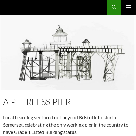
Skip
Search
Local Learning
to
PRIMAR
content
MENU
A PEERLESS PIER
Local Learning ventured out beyond Bristol into North
Somerset, celebrating the only working pier in the country to
have Grade 1 Listed Building status.