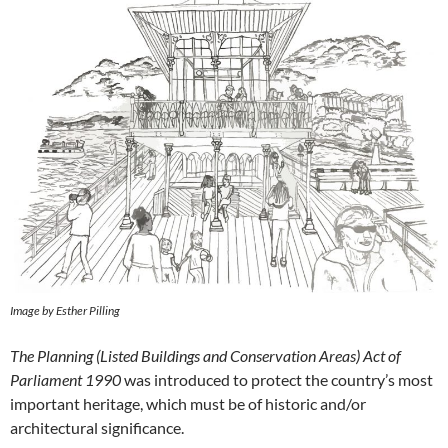
Image by Esther Pilling
The Planning (Listed Buildings and Conservation Areas) Act of
Parliament 1990
was introduced to protect the country’s most
important heritage, which must be of historic and/or
architectural significance.