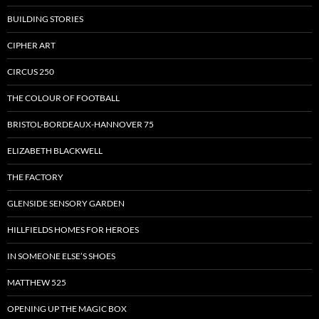
BUILDING STORIES
CIPHER ART
CIRCUS 250
THE COLOUR OF FOOTBALL
BRISTOL-BORDEAUX-HANNOVER 75
ELIZABETH BLACKWELL
THE FACTORY
GLENSIDE SENSORY GARDEN
HILLFIELDS HOMES FOR HEROES
IN SOMEONE ELSE’S SHOES
MATTHEW 525
OPENING UP THE MAGIC BOX