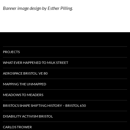
Banner image design by Esther Pilling
.
PROJECTS
WHAT EVER HAPPENED TO MILK STREET
AEROSPACE BRISTOL: VE 80
MAPPING THE UNMAPPED
MEADOWS TO MEADERS
BRISTOL’S SHAPE SHIFTING HISTORY – BRISTOL 650
DISABILITY ACTIVISM BRISTOL
CARLOS TROWER