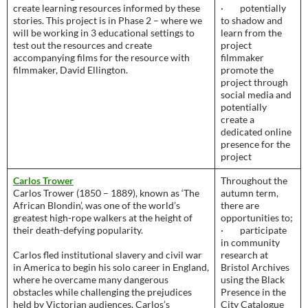
create learning resources informed by these
· potentially
stories. This project is in Phase 2 – where we
to shadow and
will be working in 3 educational settings to
learn from the
test out the resources and create
project
accompanying films for the resource with
filmmaker
filmmaker, David Ellington.
promote the
project through
social media and
potentially
create a
dedicated online
presence for the
project
Carlos Trower
Throughout the
Carlos Trower (1850 – 1889), known as ‘The
autumn term,
African Blondin’, was one of the world’s
there are
greatest high-rope walkers at the height of
opportunities to;
their death-defying popularity.
· participate
in community
Carlos fled institutional slavery and civil war
research at
in America to begin his solo career in England,
Bristol Archives
where he overcame many dangerous
using the Black
obstacles while challenging the prejudices
Presence in the
held by Victorian audiences. Carlos’s
City Catalogue