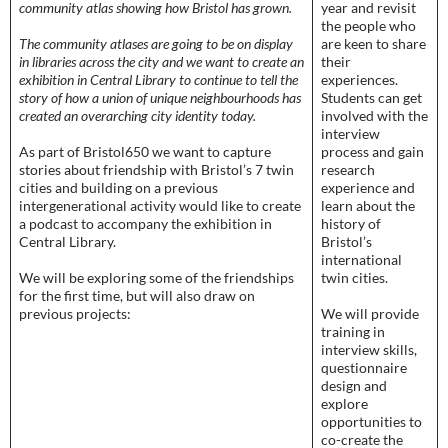
community atlas showing how Bristol has grown.
year and revisit
the people who
The community atlases are going to be on display
are keen to share
in libraries across the city and we want to create an
their
exhibition in Central Library to continue to tell the
experiences.
story of how a union of unique neighbourhoods has
Students can get
created an overarching city identity today.
involved with the
interview
As part of Bristol650 we want to capture
process and gain
stories about friendship with Bristol’s 7 twin
research
cities and building on a previous
experience and
intergenerational activity would like to create
learn about the
a podcast to accompany the exhibition in
history of
Central Library.
Bristol’s
international
We will be exploring some of the friendships
twin cities.
for the first time, but will also draw on
previous projects:
We will provide
training in
interview skills,
questionnaire
design and
explore
opportunities to
co-create the