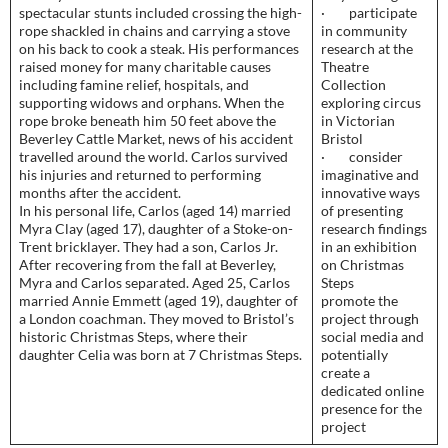
spectacular stunts included crossing the high-
· participate
rope shackled in chains and carrying a stove
in community
on his back to cook a steak. His performances
research at the
raised money for many charitable causes
Theatre
including famine relief, hospitals, and
Collection
supporting widows and orphans. When the
exploring circus
rope broke beneath him 50 feet above the
in Victorian
Beverley Cattle Market, news of his accident
Bristol
travelled around the world. Carlos survived
· consider
his injuries and returned to performing
imaginative and
months after the accident.
innovative ways
In his personal life, Carlos (aged 14) married
of presenting
Myra Clay (aged 17), daughter of a Stoke-on-
research findings
Trent bricklayer. They had a son, Carlos Jr.
in an exhibition
After recovering from the fall at Beverley,
on Christmas
Myra and Carlos separated. Aged 25, Carlos
Steps
married Annie Emmett (aged 19), daughter of
promote the
a London coachman. They moved to Bristol’s
project through
historic Christmas Steps, where their
social media and
daughter Celia was born at 7 Christmas Steps.
potentially
create a
dedicated online
presence for the
project