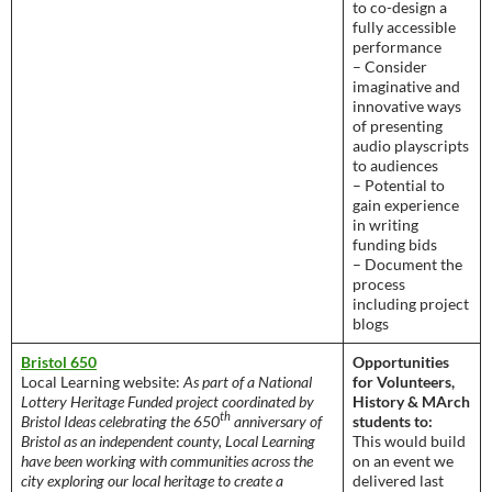
to co-design a
fully accessible
performance
– Consider
imaginative and
innovative ways
of presenting
audio playscripts
to audiences
– Potential to
gain experience
in writing
funding bids
– Document the
process
including project
blogs
Bristol 650
Opportunities
Local Learning website:
As part of a National
for Volunteers,
Lottery Heritage Funded project coordinated by
History & MArch
th
Bristol Ideas celebrating the 650
anniversary of
students to:
Bristol as an independent county, Local Learning
This would build
have been working with communities across the
on an event we
city exploring our local heritage to create a
delivered last