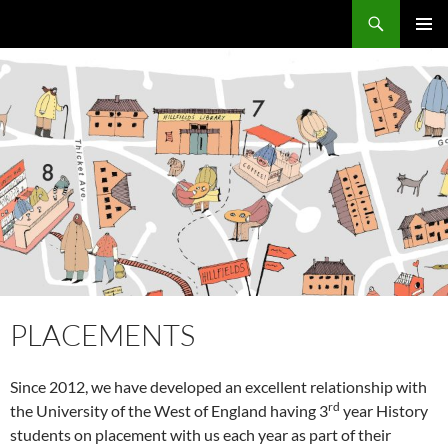
Skip
Search
Local Learning
to
PRIMAR
content
MENU
PLACEMENTS
Since 2012, we have developed an excellent relationship with
rd
the University of the West of England having 3
year History
students on placement with us each year as part of their