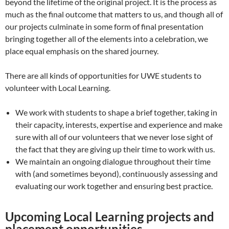
beyond the lifetime of the original project. It is the process as
much as the final outcome that matters to us, and though all of
our projects culminate in some form of final presentation
bringing together all of the elements into a celebration, we
place equal emphasis on the shared journey.
There are all kinds of opportunities for UWE students to
volunteer with Local Learning.
We work with students to shape a brief together, taking in
their capacity, interests, expertise and experience and make
sure with all of our volunteers that we never lose sight of
the fact that they are giving up their time to work with us.
We maintain an ongoing dialogue throughout their time
with (and sometimes beyond), continuously assessing and
evaluating our work together and ensuring best practice.
Upcoming Local Learning projects and
placement opportunities