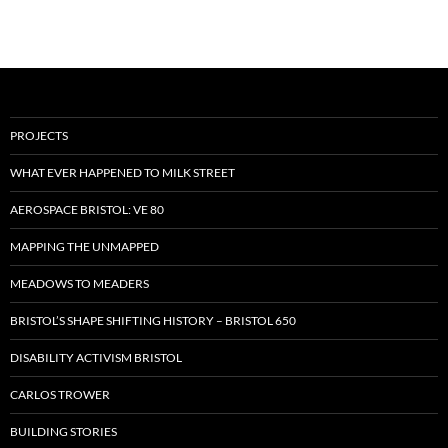
PROJECTS
WHAT EVER HAPPENED TO MILK STREET
AEROSPACE BRISTOL: VE 80
MAPPING THE UNMAPPED
MEADOWS TO MEADERS
BRISTOL’S SHAPE SHIFTING HISTORY – BRISTOL 650
DISABILITY ACTIVISM BRISTOL
CARLOS TROWER
BUILDING STORIES