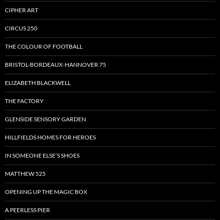
CIPHER ART
CIRCUS 250
THE COLOUR OF FOOTBALL
BRISTOL-BORDEAUX-HANNOVER 75
ELIZABETH BLACKWELL
THE FACTORY
GLENSIDE SENSORY GARDEN
HILLFIELDS HOMES FOR HEROES
IN SOMEONE ELSE’S SHOES
MATTHEW 525
OPENING UP THE MAGIC BOX
A PEERLESS PIER