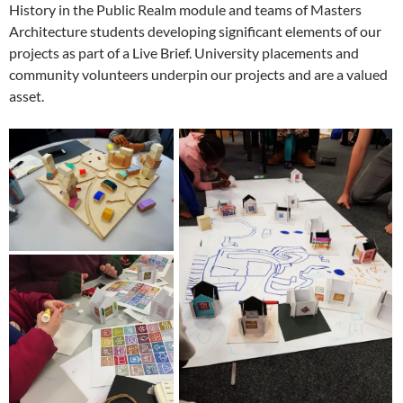
History in the Public Realm module and teams of Masters
Architecture students developing significant elements of our
projects as part of a Live Brief. University placements and
community volunteers underpin our projects and are a valued
asset.