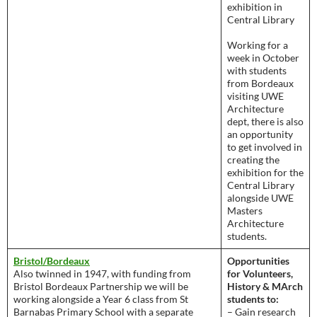
exhibition in
Central Library
Working for a
week in October
with students
from Bordeaux
visiting UWE
Architecture
dept, there is also
an opportunity
to get involved in
creating the
exhibition for the
Central Library
alongside UWE
Masters
Architecture
students.
Bristol/Bordeaux
Opportunities
Also twinned in 1947, with funding from
for Volunteers,
Bristol Bordeaux Partnership we will be
History & MArch
working alongside a Year 6 class from St
students to:
Barnabas Primary School with a separate
– Gain research