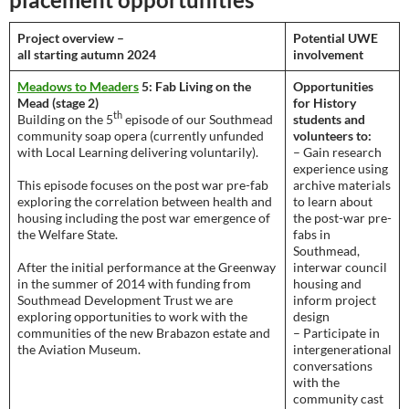
Project overview –
Potential UWE
all starting autumn 2024
involvement
Meadows to Meaders
5: Fab Living on the
Opportunities
Mead (stage 2)
for History
th
Building on the 5
episode of our Southmead
students and
community soap opera (currently unfunded
volunteers to:
with Local Learning delivering voluntarily).
– Gain research
experience using
This episode focuses on the post war pre-fab
archive materials
exploring the correlation between health and
to learn about
housing including the post war emergence of
the post-war pre-
the Welfare State.
fabs in
Southmead,
After the initial performance at the Greenway
interwar council
in the summer of 2014 with funding from
housing and
Southmead Development Trust we are
inform project
exploring opportunities to work with the
design
communities of the new Brabazon estate and
– Participate in
the Aviation Museum.
intergenerational
conversations
with the
community cast