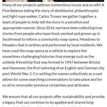
Many of our projects address contentious issues and as with A
Fine Balance telling the story of abolitionist, philanthropist
and tight rope walker, Carlos Trower we gather together a
team of people to help tell the story in a sensitive and
appropriate manner. Since 2016, we have been collecting true
stories from people who have lived, worked and grown up in
Southmead to inform a community soap opera, Meadows to
Meaders that is written and performed by local residents. We
have used the soap opera as a vehicle to explore the
sometimes challenging histories that emerge such as the
unlikely friendship that was formed in 1947 between Bristol
and Hannover, the first twinning of an English and German city
post World War 2. Co-writing the scenes collectively as a cast
allows for some searching conversations to take place and for
us all to reconsider previous certainties and attitudes.
We ensure that all our projects offer sustainability and provide
a legacy that can continue to be applied and shared long