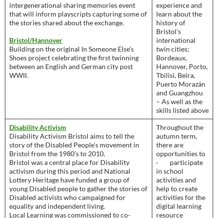
intergenerational sharing memories event
experience and
that will inform playscripts capturing some of
learn about the
the stories shared about the exchange.
history of
Bristol’s
Bristol/Hannover
international
Building on the original In Someone Else’s
twin cities;
Shoes project celebrating the first twinning
Bordeaux,
between an English and German city post
Hannover, Porto,
WWII.
Tbilisi, Beira,
Puerto Morazán
and Guangzhou
– As well as the
skills listed above
Disability Activism
Throughout the
Disability Activism Bristol aims to tell the
autumn term,
story of the Disabled People’s movement in
there are
Bristol from the 1980’s to 2010.
opportunities to
Bristol was a central place for Disability
· participate
activism during this period and National
in school
Lottery Heritage have funded a group of
activities and
young Disabled people to gather the stories of
help to create
Disabled activists who campaigned for
activities for the
equality and independent living.
digital learning
Local Learning was commissioned to co-
resource