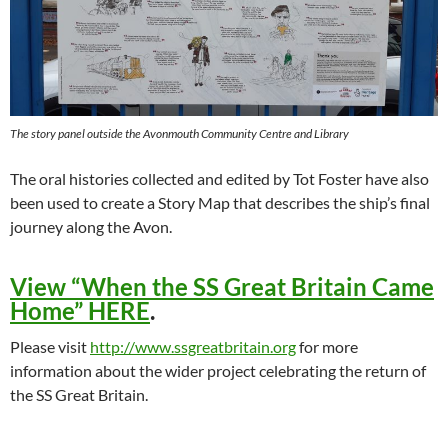
The story panel outside the Avonmouth Community Centre and Library
The oral histories collected and edited by Tot Foster have also
been used to create a Story Map that describes the ship’s final
journey along the Avon.
View “When the SS Great Britain Came
Home” HERE
.
Please visit
http://www.ssgreatbritain.org
for more
information about the wider project celebrating the return of
the SS Great Britain.