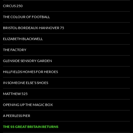
CIRCUS 250
THE COLOUR OF FOOTBALL
BRISTOL-BORDEAUX-HANNOVER 75
ELIZABETH BLACKWELL
THE FACTORY
GLENSIDE SENSORY GARDEN
HILLFIELDS HOMES FOR HEROES
IN SOMEONE ELSE’S SHOES
MATTHEW 525
OPENING UP THE MAGIC BOX
A PEERLESS PIER
THE SS GREAT BRITAIN RETURNS