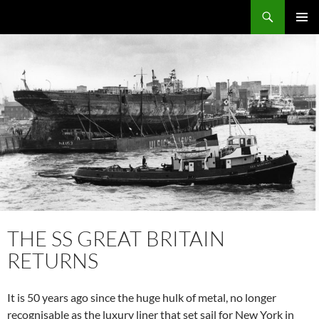
Skip
Search
Local Learning
to
PRIMAR
content
MENU
THE SS GREAT BRITAIN
RETURNS
It is 50 years ago since the huge hulk of metal, no longer
recognisable as the luxury liner that set sail for New York in