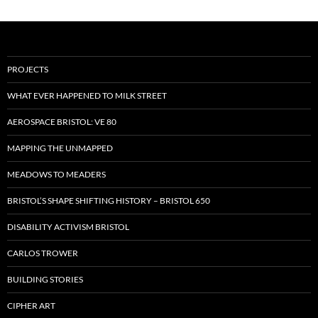
PROJECTS
WHAT EVER HAPPENED TO MILK STREET
AEROSPACE BRISTOL: VE 80
MAPPING THE UNMAPPED
MEADOWS TO MEADERS
BRISTOL’S SHAPE SHIFTING HISTORY – BRISTOL 650
DISABILITY ACTIVISM BRISTOL
CARLOS TROWER
BUILDING STORIES
CIPHER ART