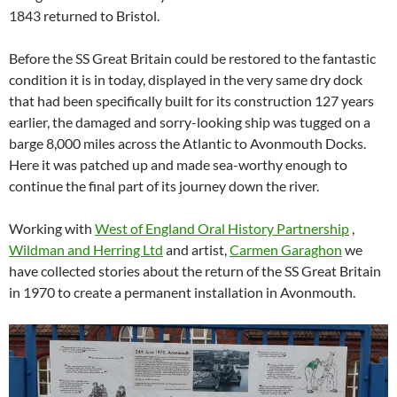
1843 returned to Bristol.
Before the SS Great Britain could be restored to the fantastic
condition it is in today, displayed in the very same dry dock
that had been specifically built for its construction 127 years
earlier, the damaged and sorry-looking ship was tugged on a
barge 8,000 miles across the Atlantic to Avonmouth Docks.
Here it was patched up and made sea-worthy enough to
continue the final part of its journey down the river.
Working with
West of England Oral History Partnership
,
Wildman and Herring Ltd
and artist,
Carmen Garaghon
we
have collected stories about the return of the SS Great Britain
in 1970 to create a permanent installation in Avonmouth.