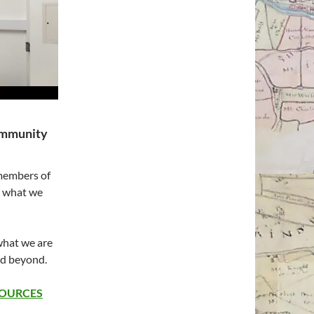
ommunity
 members of
e what we
what we are
nd beyond.
SOURCES