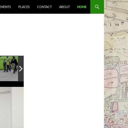
EMENTS
PLACES
CONTACT
ABOUT
HOME