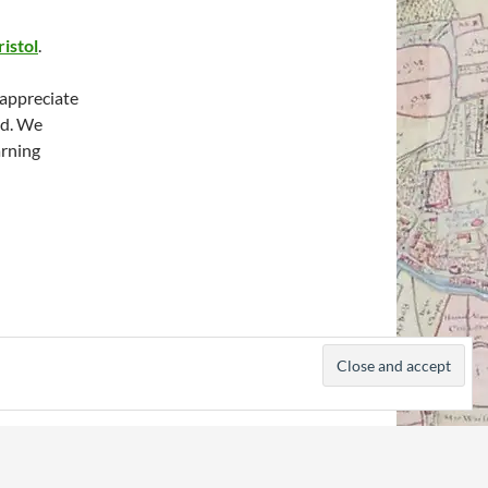
ristol
.
 appreciate
ed. We
arning