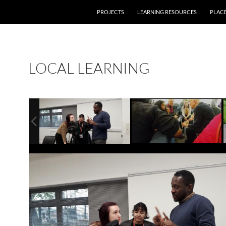
PROJECTS
LEARNING RESOURCES
PLAC
LOCAL LEARNING