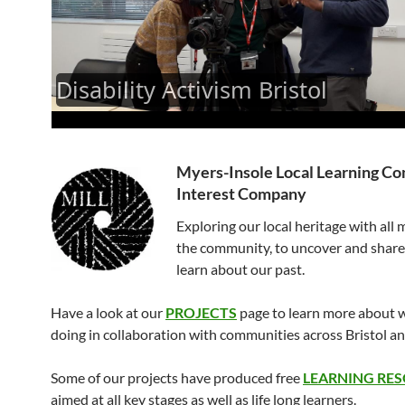
Myers-Insole Local Learning C
Interest Company
Exploring our local heritage with all
the community, to uncover and shar
learn about our past.
Have a look at our
PROJECTS
page to learn more about 
doing in collaboration with communities across Bristol a
Some of our projects have produced free
LEARNING RE
aimed at all key stages as well as life long learners.