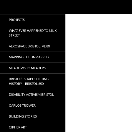
Search
Local Learning
Skip
PROJECTS
to
content
WHAT EVER HAPPENED TO MILK
STREET
AEROSPACE BRISTOL: VE 80
MAPPING THE UNMAPPED
MEADOWS TO MEADERS
BRISTOL’S SHAPE SHIFTING
HISTORY – BRISTOL 650
DISABILITY ACTIVISM BRISTOL
CARLOS TROWER
BUILDING STORIES
CIPHER ART