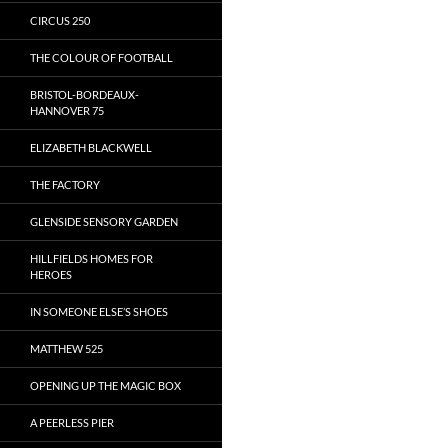
CIRCUS 250
THE COLOUR OF FOOTBALL
BRISTOL-BORDEAUX-
HANNOVER 75
ELIZABETH BLACKWELL
THE FACTORY
GLENSIDE SENSORY GARDEN
HILLFIELDS HOMES FOR
HEROES
IN SOMEONE ELSE’S SHOES
MATTHEW 525
OPENING UP THE MAGIC BOX
A PEERLESS PIER