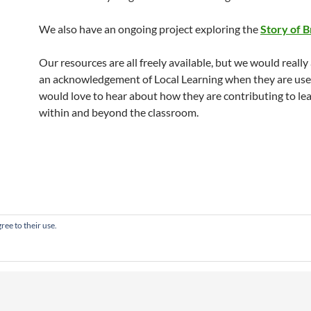
We also have an ongoing project exploring the
Story of B
Our resources are all freely available, but we would really
an acknowledgement of Local Learning when they are us
would love to hear about how they are contributing to le
within and beyond the classroom.
ree to their use.