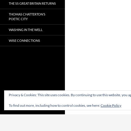
THE SS GREAT BRITAIN RETURNS
THOMAS CHATTERTON’S
POETIC CITY
WASHING IN THE WELL
WISE CONNECTIONS
Privacy & Cookies: This site uses cookies. By continuing to use this website, you ag
To find out more, including how to control cookies, see here:
Cookie Policy