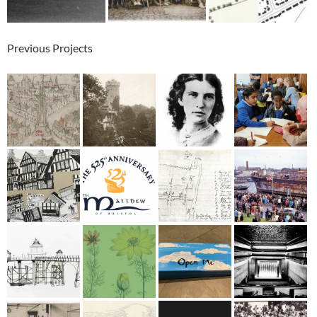
Previous Projects