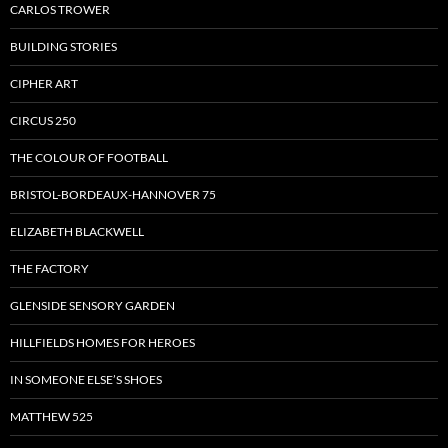
CARLOS TROWER
BUILDING STORIES
CIPHER ART
CIRCUS 250
THE COLOUR OF FOOTBALL
BRISTOL-BORDEAUX-HANNOVER 75
ELIZABETH BLACKWELL
THE FACTORY
GLENSIDE SENSORY GARDEN
HILLFIELDS HOMES FOR HEROES
IN SOMEONE ELSE’S SHOES
MATTHEW 525