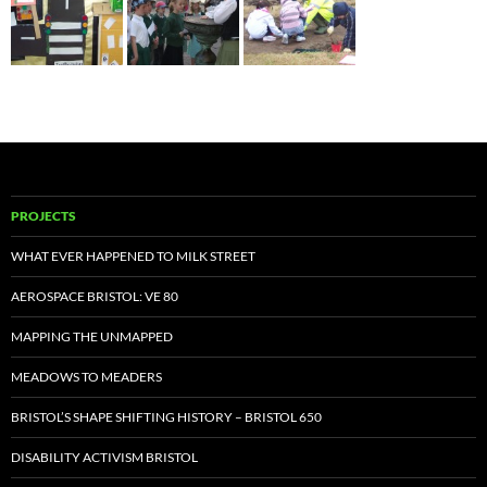
PROJECTS
WHAT EVER HAPPENED TO MILK STREET
AEROSPACE BRISTOL: VE 80
MAPPING THE UNMAPPED
MEADOWS TO MEADERS
BRISTOL’S SHAPE SHIFTING HISTORY – BRISTOL 650
DISABILITY ACTIVISM BRISTOL