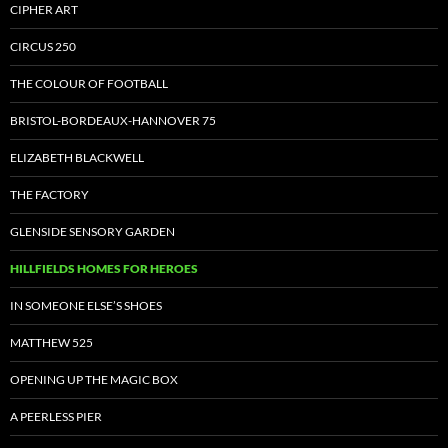
CIPHER ART
CIRCUS 250
THE COLOUR OF FOOTBALL
BRISTOL-BORDEAUX-HANNOVER 75
ELIZABETH BLACKWELL
THE FACTORY
GLENSIDE SENSORY GARDEN
HILLFIELDS HOMES FOR HEROES
IN SOMEONE ELSE’S SHOES
MATTHEW 525
OPENING UP THE MAGIC BOX
A PEERLESS PIER