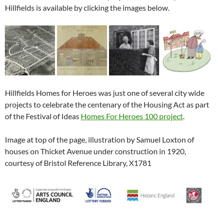
Hillfields is available by clicking the images below.
Hillfields Homes for Heroes was just one of several city wide
projects to celebrate the centenary of the Housing Act as part
of the Festival of Ideas
Homes For Heroes 100 project
.
Image at top of the page, illustration by Samuel Loxton of
houses on Thicket Avenue under construction in 1920,
courtesy of Bristol Reference Library, X1781