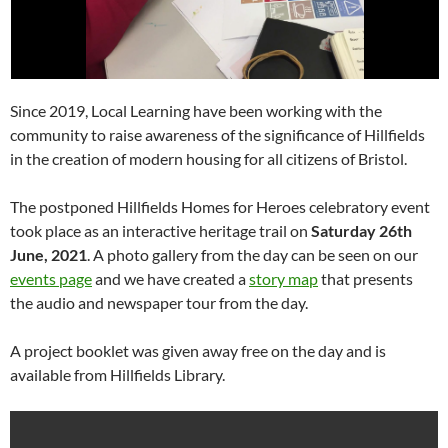
Since 2019, Local Learning have been working with the
community to raise awareness of the significance of Hillfields
in the creation of modern housing for all citizens of Bristol.
The postponed Hillfields Homes for Heroes celebratory event
took place as an interactive heritage trail on
Saturday 26th
June, 2021
. A photo gallery from the day can be seen on our
events page
and we have created a
story map
that presents
the audio and newspaper tour from the day.
A project booklet was given away free on the day and is
available from Hillfields Library.