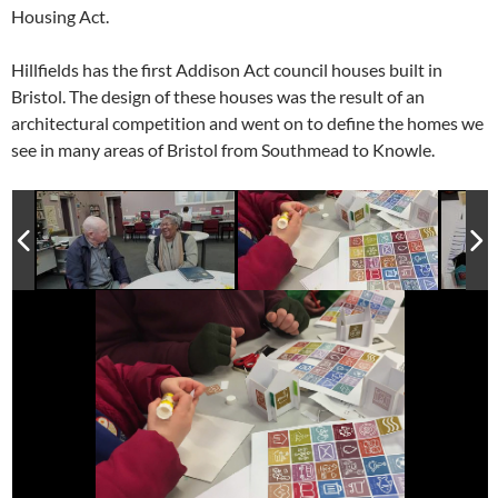
Housing Act.
Hillfields has the first Addison Act council houses built in
Bristol. The design of these houses was the result of an
architectural competition and went on to define the homes we
see in many areas of Bristol from Southmead to Knowle.