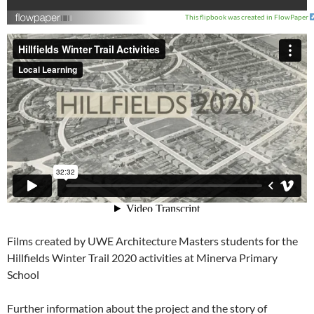
This flipbook was created in FlowPaper
Films created by UWE Architecture Masters students for the
Hillfields Winter Trail 2020 activities at Minerva Primary
School
Further information about the project and the story of