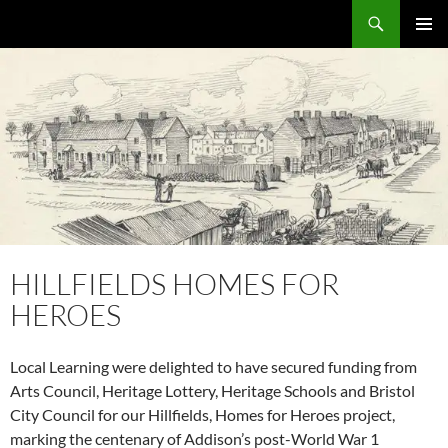
Skip
Search
Local Learning
to
PRIMAR
content
MENU
HILLFIELDS HOMES FOR
HEROES
Local Learning were delighted to have secured funding from
Arts Council, Heritage Lottery, Heritage Schools and Bristol
City Council for our Hillfields, Homes for Heroes project,
marking the centenary of Addison’s post-World War 1