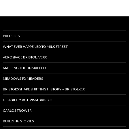
PROJECTS
WHAT EVER HAPPENED TO MILK STREET
AEROSPACE BRISTOL: VE 80
MAPPING THE UNMAPPED
MEADOWS TO MEADERS
BRISTOL’S SHAPE SHIFTING HISTORY – BRISTOL 650
DISABILITY ACTIVISM BRISTOL
CARLOS TROWER
BUILDING STORIES