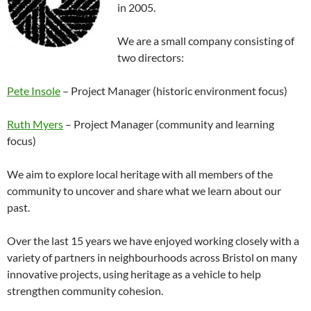
in 2005.
We are a small company consisting of
two directors:
Pete Insole
– Project Manager (historic environment focus)
Ruth Myers
– Project Manager (community and learning
focus)
We aim to explore local heritage with all members of the
community to uncover and share what we learn about our
past.
Over the last 15 years we have enjoyed working closely with a
variety of partners in neighbourhoods across Bristol on many
innovative projects, using heritage as a vehicle to help
strengthen community cohesion.