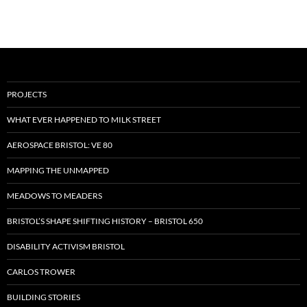
PROJECTS
WHAT EVER HAPPENED TO MILK STREET
AEROSPACE BRISTOL: VE 80
MAPPING THE UNMAPPED
MEADOWS TO MEADERS
BRISTOL’S SHAPE SHIFTING HISTORY – BRISTOL 650
DISABILITY ACTIVISM BRISTOL
CARLOS TROWER
BUILDING STORIES