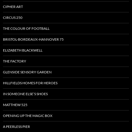
CIPHER ART
CIRCUS 250
THE COLOUR OF FOOTBALL
BRISTOL-BORDEAUX-HANNOVER 75
ELIZABETH BLACKWELL
THE FACTORY
GLENSIDE SENSORY GARDEN
HILLFIELDS HOMES FOR HEROES
IN SOMEONE ELSE’S SHOES
MATTHEW 525
OPENING UP THE MAGIC BOX
A PEERLESS PIER