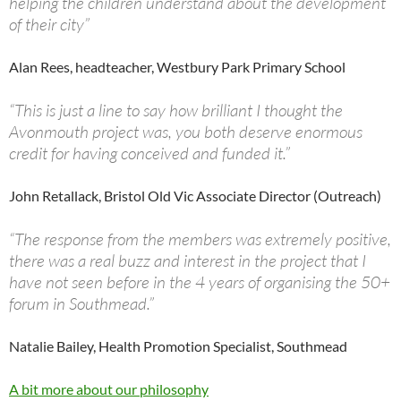
helping the children understand about the development
of their city”
Alan Rees, headteacher, Westbury Park Primary School
“This is just a line to say how brilliant I thought the
Avonmouth project was, you both deserve enormous
credit for having conceived and funded it.”
John Retallack, Bristol Old Vic Associate Director (Outreach)
“The response from the members was extremely positive,
there was a real buzz and interest in the project that I
have not seen before in the 4 years of organising the 50+
forum in Southmead.”
Natalie Bailey, Health Promotion Specialist, Southmead
A bit more about our philosophy