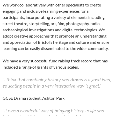
We work collaboratively with other specialists to create
engaging and inclusive learning experiences for all
participants, incorporating a variety of elements including
street theatre, storytelling, art, film, photography, radio,
archaeological investigations and digital technologies. We
adopt creative approaches that promote an understanding
and appreciation of Bristol’s heritage and culture and ensure
learning can be easily disseminated to the wider community.
We have a very successful fund raising track record that has
included a range of grants of various scales.
“I think that combining history and drama is a good idea,
educating people in a very interactive way is great.”
GCSE Drama student, Ashton Park
“It was a wonderful way of bringing history to life and