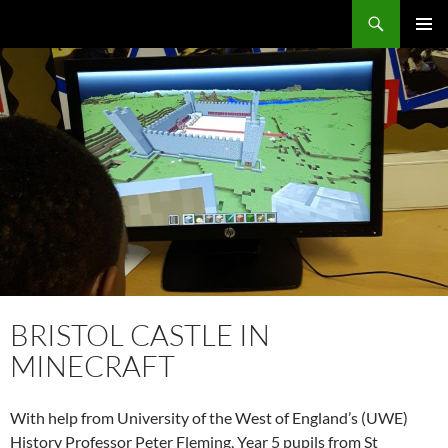
Skip
Search
Local Learning
to
PRIMAR
content
MENU
BRISTOL CASTLE IN
MINECRAFT
With help from University of the West of England’s (UWE)
History Professor Peter Fleming, Year 5 pupils from St