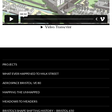
PROJECTS
WHAT EVER HAPPENED TO MILK STREET
AEROSPACE BRISTOL: VE 80
MAPPING THE UNMAPPED
MEADOWS TO MEADERS
BRISTOL’S SHAPE SHIFTING HISTORY – BRISTOL 650