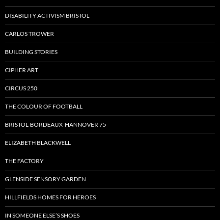
DISABILITY ACTIVISM BRISTOL
CARLOS TROWER
BUILDING STORIES
CIPHER ART
CIRCUS 250
THE COLOUR OF FOOTBALL
BRISTOL-BORDEAUX-HANNOVER 75
ELIZABETH BLACKWELL
THE FACTORY
GLENSIDE SENSORY GARDEN
HILLFIELDS HOMES FOR HEROES
IN SOMEONE ELSE’S SHOES