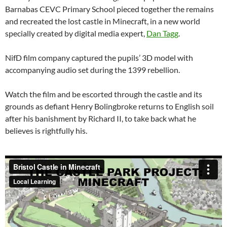
Barnabas CEVC Primary School pieced together the remains
and recreated the lost castle in Minecraft, in a new world
specially created by digital media expert,
Dan Tagg
.
NifD film company captured the pupils’ 3D model with
accompanying audio set during the 1399 rebellion.
Watch the film and be escorted through the castle and its
grounds as defiant Henry Bolingbroke returns to English soil
after his banishment by Richard II, to take back what he
believes is rightfully his.