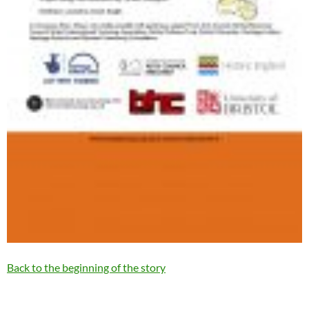
Back to the beginning of the story