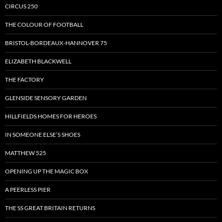
CIRCUS 250
THE COLOUR OF FOOTBALL
BRISTOL-BORDEAUX-HANNOVER 75
ELIZABETH BLACKWELL
THE FACTORY
GLENSIDE SENSORY GARDEN
HILLFIELDS HOMES FOR HEROES
IN SOMEONE ELSE’S SHOES
MATTHEW 525
OPENING UP THE MAGIC BOX
A PEERLESS PIER
THE SS GREAT BRITAIN RETURNS