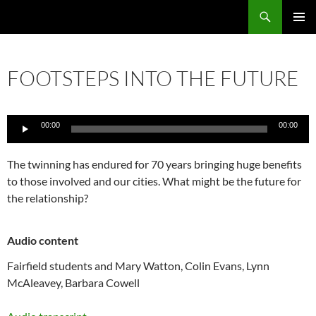
Skip
Search
Local Learning
to
PRIMAR
content
MENU
FOOTSTEPS INTO THE FUTURE
Audio
00:00
00:00
Player
The twinning has endured for 70 years bringing huge benefits
to those involved and our cities. What might be the future for
the relationship?
Audio content
Fairfield students and Mary Watton, Colin Evans, Lynn
McAleavey, Barbara Cowell