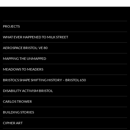
PROJECTS
WHAT EVER HAPPENED TO MILK STREET
AEROSPACE BRISTOL: VE 80
MAPPING THE UNMAPPED
MEADOWS TO MEADERS
BRISTOL’S SHAPE SHIFTING HISTORY – BRISTOL 650
DISABILITY ACTIVISM BRISTOL
CARLOS TROWER
BUILDING STORIES
CIPHER ART