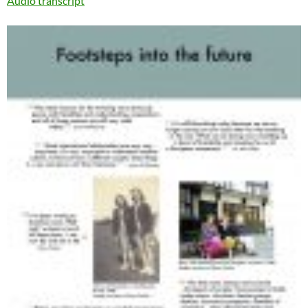
Audio transcript