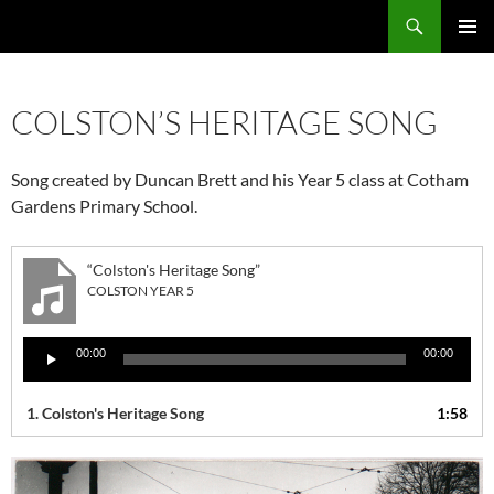
Skip
Search
Local Learning
to
PRIMAR
content
MENU
COLSTON’S HERITAGE SONG
Song created by Duncan Brett and his Year 5 class at Cotham
Gardens Primary School.
“Colston's Heritage Song”
COLSTON YEAR 5
Audio
00:00
00:00
Player
1. Colston's Heritage Song
1:58