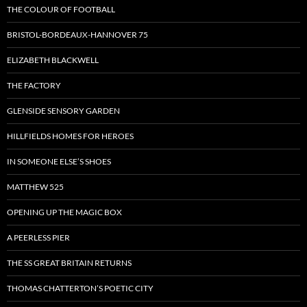
THE COLOUR OF FOOTBALL
BRISTOL-BORDEAUX-HANNOVER 75
ELIZABETH BLACKWELL
THE FACTORY
GLENSIDE SENSORY GARDEN
HILLFIELDS HOMES FOR HEROES
IN SOMEONE ELSE’S SHOES
MATTHEW 525
OPENING UP THE MAGIC BOX
A PEERLESS PIER
THE SS GREAT BRITAIN RETURNS
THOMAS CHATTERTON’S POETIC CITY