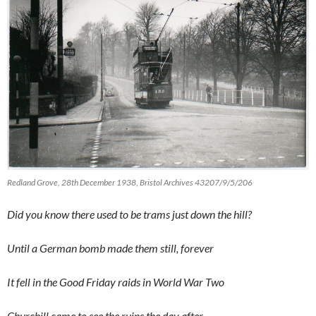
Redland Grove, 28th December 1938, Bristol Archives 43207/9/5/206
Did you know there used to be trams just down the hill?
Until a German bomb made them still, forever
It fell in the Good Friday raids in World War Two
Churchill came to see the ruins the day after