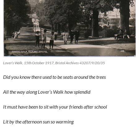
Lover’s Walk, 15th October 1917, Bristol Archives 43207/9/20/35
Did you know there used to be seats around the trees
All the way along Lover’s Walk how splendid
It must have been to sit with your friends after school
Lit by the afternoon sun so warming