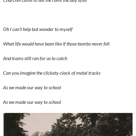
Oh I can’t help but wonder to myself
What life would have been like if those bombs never fell
And trams still ran for us to catch
Can you imagine the clickety-clack of metal tracks
As we made our way to school
As we made our way to school