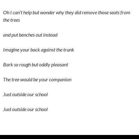
Oh I can’t help but wonder why they did remove those seats from
the trees
and put benches out instead
Imagine your back against the trunk
Bark so rough but oddly pleasant
The tree would be your companion
Just outside our school
Just outside our school