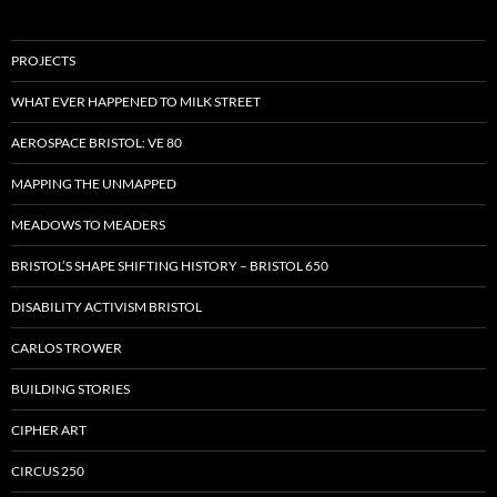
PROJECTS
WHAT EVER HAPPENED TO MILK STREET
AEROSPACE BRISTOL: VE 80
MAPPING THE UNMAPPED
MEADOWS TO MEADERS
BRISTOL’S SHAPE SHIFTING HISTORY – BRISTOL 650
DISABILITY ACTIVISM BRISTOL
CARLOS TROWER
BUILDING STORIES
CIPHER ART
CIRCUS 250