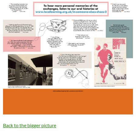
Back to the bigger picture