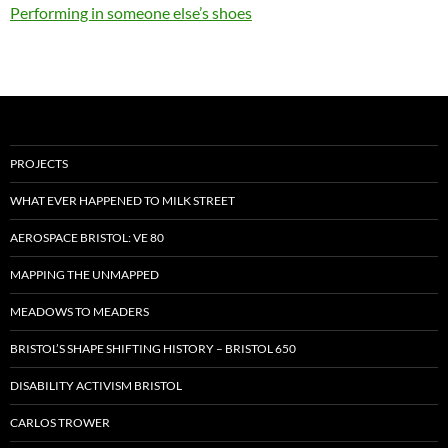
Performing in someone else’s shoes
PROJECTS
WHAT EVER HAPPENED TO MILK STREET
AEROSPACE BRISTOL: VE 80
MAPPING THE UNMAPPED
MEADOWS TO MEADERS
BRISTOL’S SHAPE SHIFTING HISTORY – BRISTOL 650
DISABILITY ACTIVISM BRISTOL
CARLOS TROWER