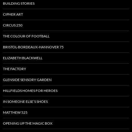
BUILDING STORIES
CIPHER ART
CIRCUS 250
THE COLOUR OF FOOTBALL
BRISTOL-BORDEAUX-HANNOVER 75
ELIZABETH BLACKWELL
THE FACTORY
GLENSIDE SENSORY GARDEN
HILLFIELDS HOMES FOR HEROES
IN SOMEONE ELSE’S SHOES
MATTHEW 525
OPENING UP THE MAGIC BOX