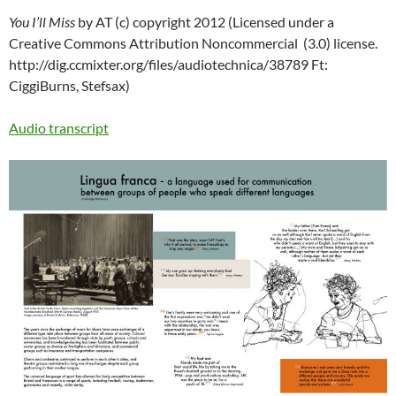
You I’ll Miss
by AT (c) copyright 2012 (
Licensed under a
Creative Commons Attribution Noncommercial (3.0) license.
http://dig.ccmixter.org/files/audiotechnica/38789 Ft:
CiggiBurns, Stefsax)
Audio transcript