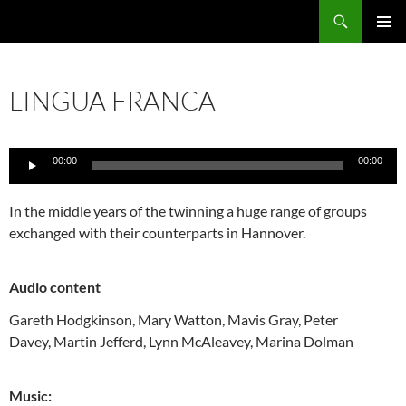
Skip
Search
Local Learning
to
PRIMAR
content
MENU
LINGUA FRANCA
Audio
00:00
00:00
Player
In the middle years of the twinning a huge range of groups
exchanged with their counterparts in Hannover.
Audio content
Gareth Hodgkinson,
Mary Watton,
Mavis Gray,
Peter
Davey,
Martin Jefferd,
Lynn McAleavey,
Marina Dolman
Music: