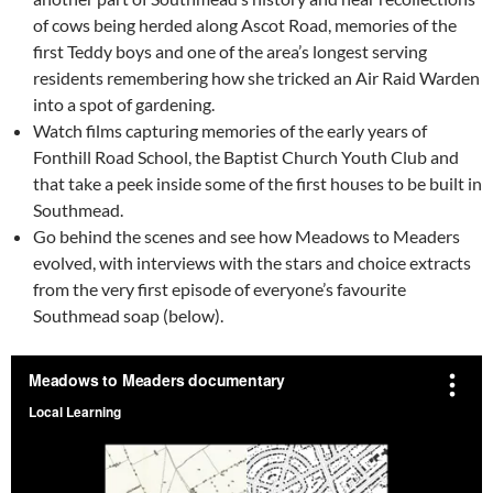
of cows being herded along Ascot Road, memories of the
first Teddy boys and one of the area’s longest serving
residents remembering how she tricked an Air Raid Warden
into a spot of gardening.
Watch films capturing memories of the early years of
Fonthill Road School, the Baptist Church Youth Club and
that take a peek inside some of the first houses to be built in
Southmead.
Go behind the scenes and see how Meadows to Meaders
evolved, with interviews with the stars and choice extracts
from the very first episode of everyone’s favourite
Southmead soap (below).