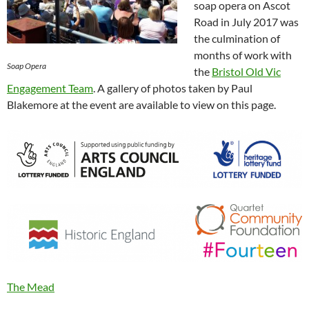
soap opera on Ascot
Road in July 2017 was
the culmination of
months of work with
Soap Opera
the
Bristol Old Vic
Engagement Team
. A gallery of photos taken by Paul
Blakemore at the event are available to view on this page.
The Mead