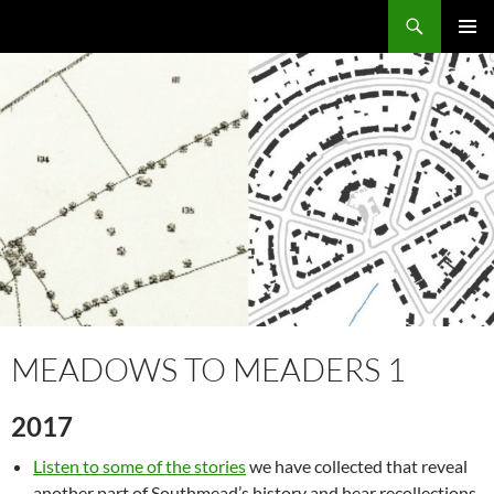
Skip
Search
Local Learning
to
PRIMAR
content
MENU
MEADOWS TO MEADERS 1
2017
Listen to some of the stories
we have collected that reveal
another part of Southmead’s history and hear recollections