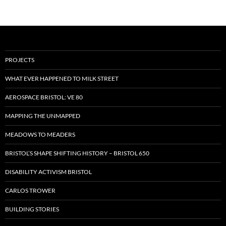
PROJECTS
WHAT EVER HAPPENED TO MILK STREET
AEROSPACE BRISTOL: VE 80
MAPPING THE UNMAPPED
MEADOWS TO MEADERS
BRISTOL’S SHAPE SHIFTING HISTORY – BRISTOL 650
DISABILITY ACTIVISM BRISTOL
CARLOS TROWER
BUILDING STORIES