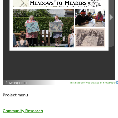
This flipbook was created in FlowPaper
Project menu
Community Research