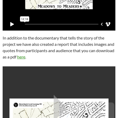
In addition to the documentary that tells the story of the
project we have also created a report that includes images and
quotes from participants and audience that you can download
as a pdf
here
.