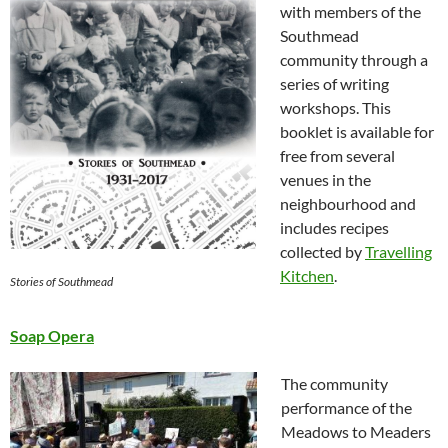
with members of the
Southmead
community through a
series of writing
workshops. This
booklet is available for
free from several
venues in the
neighbourhood and
includes recipes
collected by
Travelling
Kitchen
.
Stories of Southmead
Soap Opera
The community
performance of the
Meadows to Meaders