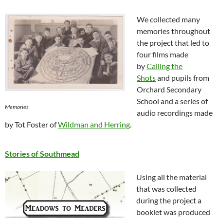
We collected many
memories throughout
the project that led to
four films made
by
Calling the
Shots
and pupils from
Orchard Secondary
School and a series of
Memories
audio recordings made
by Tot Foster of
Wildman and Herring
.
Stories of Southmead
Using all the material
that was collected
during the project a
booklet was produced