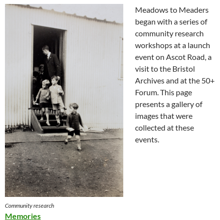
Meadows to Meaders
began with a series of
community research
workshops at a launch
event on Ascot Road, a
visit to the Bristol
Archives and at the 50+
Forum. This page
presents a gallery of
images that were
collected at these
events.
Community research
Memories