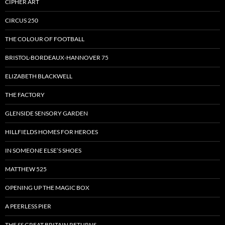
CIPHER ART
CIRCUS 250
THE COLOUR OF FOOTBALL
BRISTOL-BORDEAUX-HANNOVER 75
ELIZABETH BLACKWELL
THE FACTORY
GLENSIDE SENSORY GARDEN
HILLFIELDS HOMES FOR HEROES
IN SOMEONE ELSE’S SHOES
MATTHEW 525
OPENING UP THE MAGIC BOX
A PEERLESS PIER
THE SS GREAT BRITAIN RETURNS