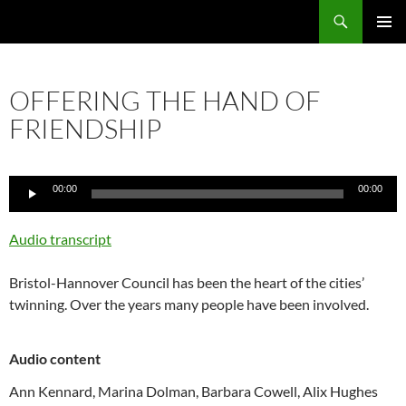
Skip
Search
Local Learning
to
PRIMAR
content
MENU
OFFERING THE HAND OF
FRIENDSHIP
Audio
00:00
00:00
Player
Audio transcript
Bristol-Hannover Council has been the heart of the cities’
twinning. Over the years many people have been involved.
Audio content
Ann Kennard,
Marina Dolman,
Barbara Cowell,
Alix Hughes