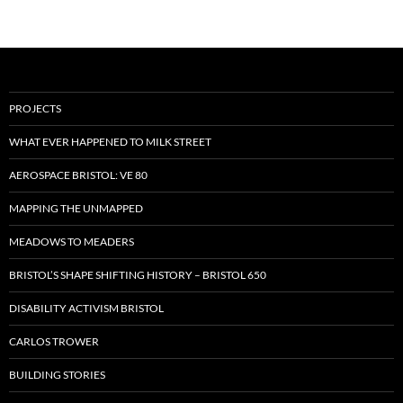
PROJECTS
WHAT EVER HAPPENED TO MILK STREET
AEROSPACE BRISTOL: VE 80
MAPPING THE UNMAPPED
MEADOWS TO MEADERS
BRISTOL’S SHAPE SHIFTING HISTORY – BRISTOL 650
DISABILITY ACTIVISM BRISTOL
CARLOS TROWER
BUILDING STORIES