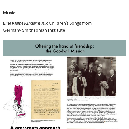
Music:
Eine Kleine Kindermusik
Children’s Songs from
Germany
Smithsonian Institute