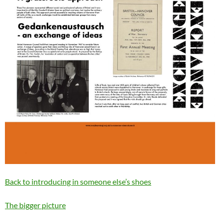
Back to introducing in someone else’s shoes
The bigger picture