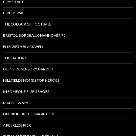
CIPHER ART
CIRCUS 250
THE COLOUR OF FOOTBALL
BRISTOL-BORDEAUX-HANNOVER 75
ELIZABETH BLACKWELL
THE FACTORY
GLENSIDE SENSORY GARDEN
HILLFIELDS HOMES FOR HEROES
IN SOMEONE ELSE’S SHOES
MATTHEW 525
OPENING UP THE MAGIC BOX
A PEERLESS PIER