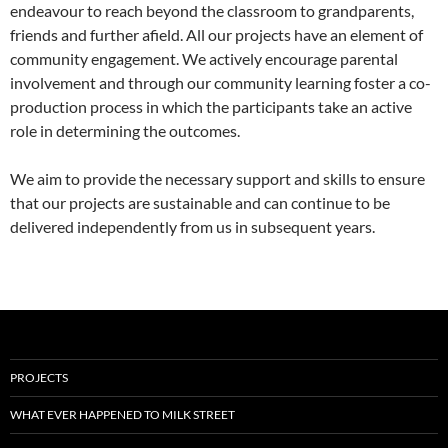
endeavour to reach beyond the classroom to grandparents,
friends and further afield. All our projects have an element of
community engagement. We actively encourage parental
involvement and through our community learning foster a co-
production process in which the participants take an active
role in determining the outcomes.
We aim to provide the necessary support and skills to ensure
that our projects are sustainable and can continue to be
delivered independently from us in subsequent years.
PROJECTS
WHAT EVER HAPPENED TO MILK STREET