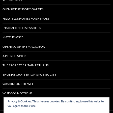
GLENSIDE SENSORY GARDEN
HILLFIELDS HOMES FOR HEROES
IN SOMEONE ELSE’S SHOES
MATTHEW 525
OPENING UP THE MAGIC BOX
A PEERLESS PIER
THE SS GREAT BRITAIN RETURNS
THOMAS CHATTERTON’S POETIC CITY
WASHING IN THE WELL
WISE CONNECTIONS
Privacy & Cookies: This site uses cookies. By continuing to use this website,
you agree to their use.