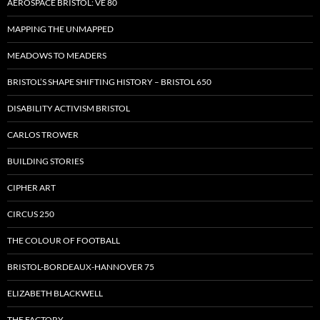
AEROSPACE BRISTOL: VE 80
MAPPING THE UNMAPPED
MEADOWS TO MEADERS
BRISTOL’S SHAPE SHIFTING HISTORY – BRISTOL 650
DISABILITY ACTIVISM BRISTOL
CARLOS TROWER
BUILDING STORIES
CIPHER ART
CIRCUS 250
THE COLOUR OF FOOTBALL
BRISTOL-BORDEAUX-HANNOVER 75
ELIZABETH BLACKWELL
THE FACTORY