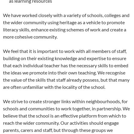
as learning resources
We have worked closely with a variety of schools, colleges and
the wider community using heritage as a vehicle to promote
literacy skills, enhance existing schemes of work and create a
more cohesive community.
We feel that it is important to work with all members of staff,
building on their existing knowledge and expertise to ensure
that each individual teacher has the necessary skills to embed
the ideas we promote into their own teaching. We recognise
the value of the skills that staff already possess, but that many
are often unfamiliar with the locality of the school.
We strive to create stronger links within neighbourhoods, for
schools and communities to work together, in partnership. We
believe that the school is an effective platform from which to
reach the wider community. Our activities should engage
parents, carers and staff, but through these groups we