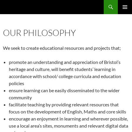
Skip
Search
Local Learning
to
PRIMAR
content
MENU
OUR PHILOSOPHY
We seek to create educational resources and projects that;
promote an understanding and appreciation of Bristol’s
heritage and culture, will benefit students’ learning in
accordance with school/ college curricula and education
policies
ensure learning can be easily disseminated to the wider
community
facilitate teaching by providing relevant resources that
focus on the development of English, Maths and core skills
encourage an enjoyment in learning and wherever possible,
use a local area’s sites, monuments and relevant digital data