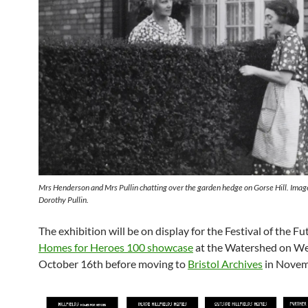
Mrs Henderson and Mrs Pullin chatting over the garden hedge on Gorse Hill. Imag
Dorothy Pullin.
The exhibition will be on display for the Festival of the Fu
Homes for Heroes 100 showcase
at the Watershed on W
October 16th before moving to
Bristol Archives
in Novem