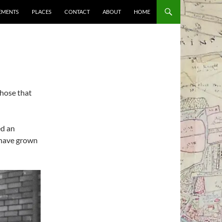
EMENTS
PLACES
CONTACT
ABOUT
HOME
those that
ed an
 have grown