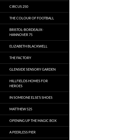
CIRCUS 250
THE COLOUR OF FOOTBALL
BRISTOL-BORDEAUX-
HANNOVER 75
ELIZABETH BLACKWELL
THE FACTORY
GLENSIDE SENSORY GARDEN
HILLFIELDS HOMES FOR
HEROES
IN SOMEONE ELSE’S SHOES
MATTHEW 525
OPENING UP THE MAGIC BOX
A PEERLESS PIER