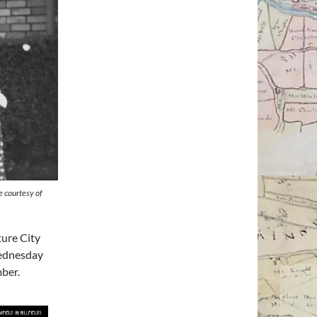
e courtesy of
ture City
ednesday
ber.