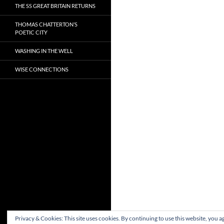
THE SS GREAT BRITAIN RETURNS
THOMAS CHATTERTON’S
POETIC CITY
WASHING IN THE WELL
WISE CONNECTIONS
Privacy & Cookies: This site uses cookies. By continuing to use this website, you ag