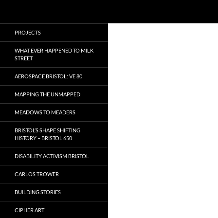
Search
Local Learning
Skip
PROJECTS
to
content
WHAT EVER HAPPENED TO MILK
STREET
AEROSPACE BRISTOL: VE 80
MAPPING THE UNMAPPED
MEADOWS TO MEADERS
BRISTOL’S SHAPE SHIFTING
HISTORY – BRISTOL 650
DISABILITY ACTIVISM BRISTOL
CARLOS TROWER
BUILDING STORIES
CIPHER ART