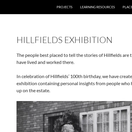
PROJECTS
LEARNING RESOURCES
PLAC
HILLFIELDS EXHIBITION
The people best placed to tell the stories of Hillfields are 
have lived and worked there.
In celebration of Hillfields’ 100th birthday, we have creat
exhibition containing personal insights from people who
up on the estate.