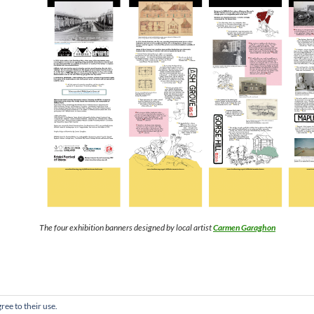
The four exhibition banners designed by local artist
Carmen Garaghon
ree to their use.