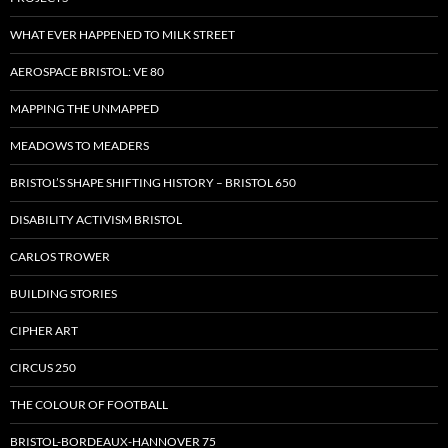
WHAT EVER HAPPENED TO MILK STREET
AEROSPACE BRISTOL: VE 80
MAPPING THE UNMAPPED
MEADOWS TO MEADERS
BRISTOL’S SHAPE SHIFTING HISTORY – BRISTOL 650
DISABILITY ACTIVISM BRISTOL
CARLOS TROWER
BUILDING STORIES
CIPHER ART
CIRCUS 250
THE COLOUR OF FOOTBALL
BRISTOL-BORDEAUX-HANNOVER 75