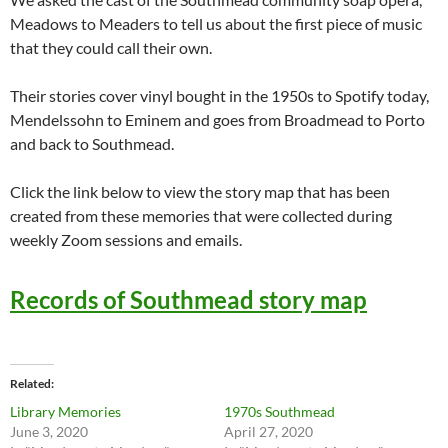
Meadows to Meaders to tell us about the first piece of music
that they could call their own.
Their stories cover vinyl bought in the 1950s to Spotify today,
Mendelssohn to Eminem and goes from Broadmead to Porto
and back to Southmead.
Click the link below to view the story map that has been
created from these memories that were collected during
weekly Zoom sessions and emails.
Records of Southmead story map
Related
Library Memories
1970s Southmead
June 3, 2020
April 27, 2020