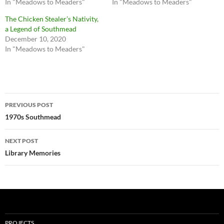
In "Meadows to Meaders"
In "Meadows to Meaders"
The Chicken Stealer’s Nativity,
a Legend of Southmead
December 10, 2020
In "Meadows to Meaders"
Post
PREVIOUS POST
navigation
1970s Southmead
NEXT POST
Library Memories
PROJECTS