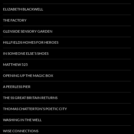
ELIZABETH BLACKWELL
THE FACTORY
GLENSIDE SENSORY GARDEN
HILLFIELDS HOMES FOR HEROES
IN SOMEONE ELSE’S SHOES
MATTHEW 525
OPENING UP THE MAGIC BOX
A PEERLESS PIER
THE SS GREAT BRITAIN RETURNS
THOMAS CHATTERTON’S POETIC CITY
WASHING IN THE WELL
WISE CONNECTIONS