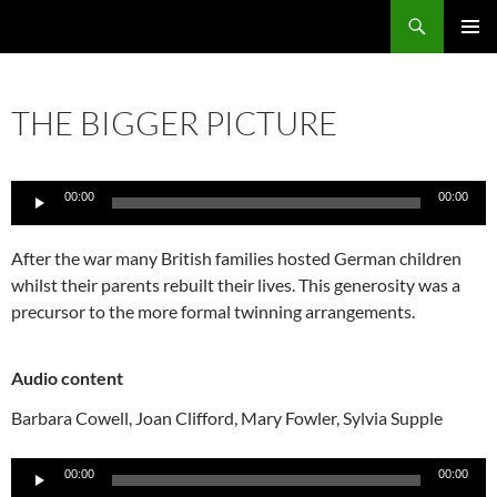
Skip
Search
Local Learning
to
PRIMAR
content
MENU
THE BIGGER PICTURE
Audio
00:00
00:00
Player
After the war many British families hosted German children
whilst their parents rebuilt their lives. This generosity was a
precursor to the more formal twinning arrangements.
Audio content
Barbara Cowell,
Joan Clifford,
Mary Fowler,
Sylvia Supple
Audio
00:00
00:00
Player