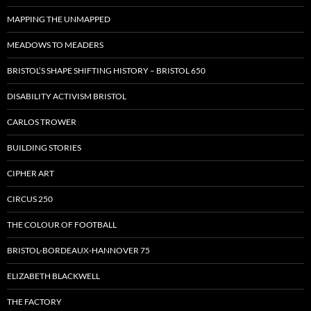
MAPPING THE UNMAPPED
MEADOWS TO MEADERS
BRISTOL’S SHAPE SHIFTING HISTORY – BRISTOL 650
DISABILITY ACTIVISM BRISTOL
CARLOS TROWER
BUILDING STORIES
CIPHER ART
CIRCUS 250
THE COLOUR OF FOOTBALL
BRISTOL-BORDEAUX-HANNOVER 75
ELIZABETH BLACKWELL
THE FACTORY