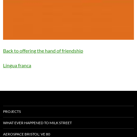
Back to offering the hand of friendship
Lingua franca
PROJECTS
WHAT EVER HAPPENED TO MILK STREET
AEROSPACE BRISTOL: VE 80