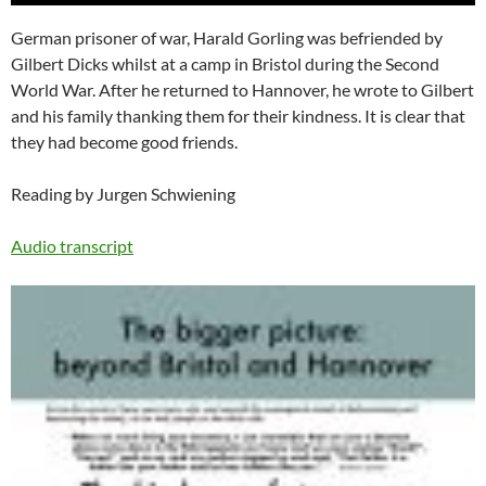
German prisoner of war, Harald Gorling was befriended by
Gilbert Dicks whilst at a camp in Bristol during the Second
World War. After he returned to Hannover, he wrote to Gilbert
and his family thanking them for their kindness. It is clear that
they had become good friends.
Reading by Jurgen Schwiening
Audio transcript