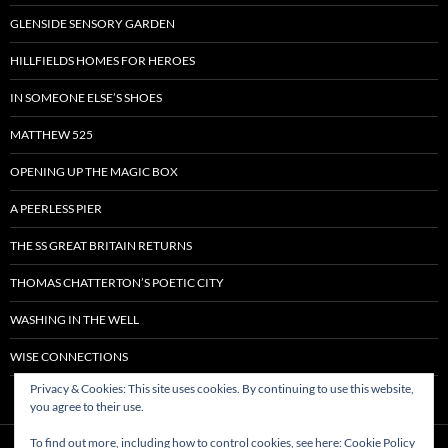
GLENSIDE SENSORY GARDEN
HILLFIELDS HOMES FOR HEROES
IN SOMEONE ELSE’S SHOES
MATTHEW 525
OPENING UP THE MAGIC BOX
A PEERLESS PIER
THE SS GREAT BRITAIN RETURNS
THOMAS CHATTERTON’S POETIC CITY
WASHING IN THE WELL
WISE CONNECTIONS
Privacy & Cookies: This site uses cookies. By continuing to use this website,
you agree to their use.
To find out more, including how to control cookies, see here:
Cookie Policy