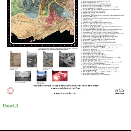
Panel 3