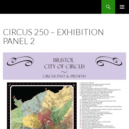
Skip
Search
Local Learning
to
PRIMAR
content
MENU
CIRCUS 250 – EXHIBITION
PANEL 2