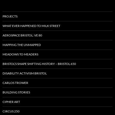
PROJECTS
WHAT EVER HAPPENED TO MILK STREET
AEROSPACE BRISTOL: VE 80
MAPPING THE UNMAPPED
MEADOWS TO MEADERS
BRISTOL’S SHAPE SHIFTING HISTORY – BRISTOL 650
DISABILITY ACTIVISM BRISTOL
CARLOS TROWER
BUILDING STORIES
CIPHER ART
CIRCUS 250