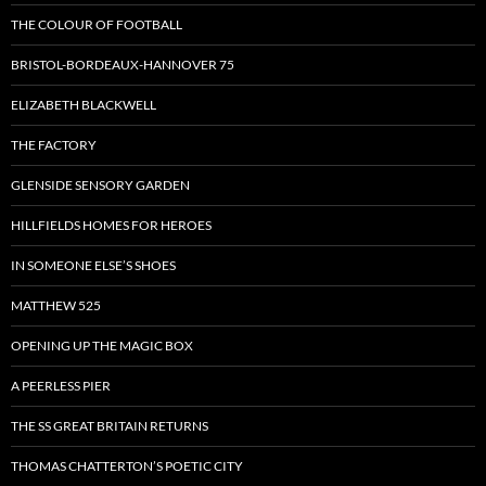
THE COLOUR OF FOOTBALL
BRISTOL-BORDEAUX-HANNOVER 75
ELIZABETH BLACKWELL
THE FACTORY
GLENSIDE SENSORY GARDEN
HILLFIELDS HOMES FOR HEROES
IN SOMEONE ELSE’S SHOES
MATTHEW 525
OPENING UP THE MAGIC BOX
A PEERLESS PIER
THE SS GREAT BRITAIN RETURNS
THOMAS CHATTERTON’S POETIC CITY