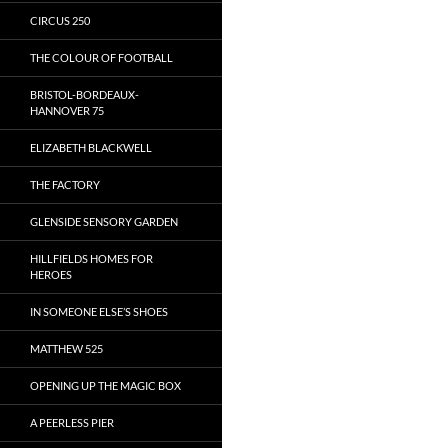
CIRCUS 250
THE COLOUR OF FOOTBALL
BRISTOL-BORDEAUX-
HANNOVER 75
ELIZABETH BLACKWELL
THE FACTORY
GLENSIDE SENSORY GARDEN
HILLFIELDS HOMES FOR
HEROES
IN SOMEONE ELSE’S SHOES
MATTHEW 525
OPENING UP THE MAGIC BOX
A PEERLESS PIER