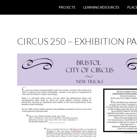
PROJECTS
LEARNING RESOURCES
PLAC
CIRCUS 250 – EXHIBITION P