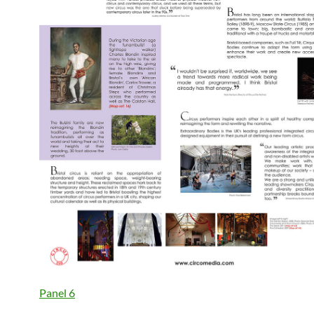
Panel 6