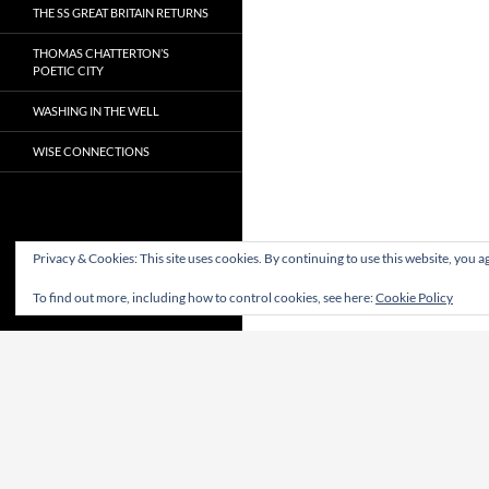
THE SS GREAT BRITAIN RETURNS
THOMAS CHATTERTON’S
POETIC CITY
WASHING IN THE WELL
WISE CONNECTIONS
Privacy & Cookies: This site uses cookies. By continuing to use this website, you ag
To find out more, including how to control cookies, see here:
Cookie Policy
Proudly powered by WordPress