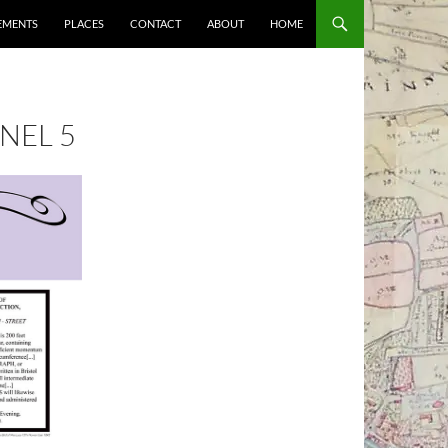
EMENTS
PLACES
CONTACT
ABOUT
HOME
ANEL 5