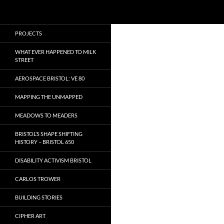
Search
Local Learning
Skip
PROJECTS
to
content
WHAT EVER HAPPENED TO MILK
STREET
AEROSPACE BRISTOL: VE 80
MAPPING THE UNMAPPED
MEADOWS TO MEADERS
BRISTOL’S SHAPE SHIFTING
HISTORY – BRISTOL 650
DISABILITY ACTIVISM BRISTOL
CARLOS TROWER
BUILDING STORIES
CIPHER ART