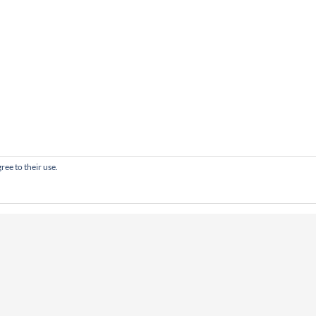
ree to their use.