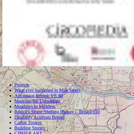
Projects
What ever happened to Milk Street
Aerospace Bristol: VE 80
Mapping the Unmapped
Meadows to Meaders
Bristol’s Shape Shifting History – Bristol 650
Disability Activism Bristol
Carlos Trower
Building Stories
CIPHER ART