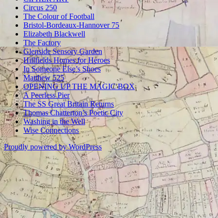
Circus 250
The Colour of Football
Bristol-Bordeaux-Hannover 75
Elizabeth Blackwell
The Factory
Glenside Sensory Garden
Hillfields Homes for Heroes
In Someone Else’s Shoes
Matthew 525
OPENING UP THE MAGIC BOX
A Peerless Pier
The SS Great Britain Returns
Thomas Chatterton’s Poetic City
Washing in the Well
Wise Connections
Proudly powered by WordPress