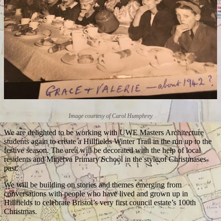
Image courtesy of Carol Humphrey
We are delighted to be working with UWE Masters Architecture
students again to create a Hillfields Winter Trail in the run up to the
festive season. The area will be decorated with the help of local
residents and Minerva Primary School in the style of Christmases
past.
We will be building on stories and themes emerging from
conversations with people who have lived and grown up in
Hillfields to celebrate Bristol’s very first council estate’s 100th
Christmas.