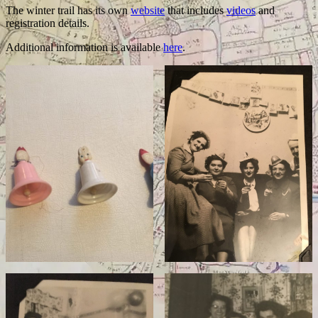
The winter trail has its own
website
that includes
videos
and
registration details.
Additional information is available
here
.