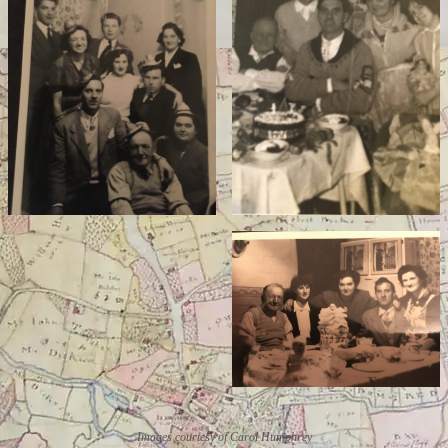
Images courtesy of Carol Humphrey