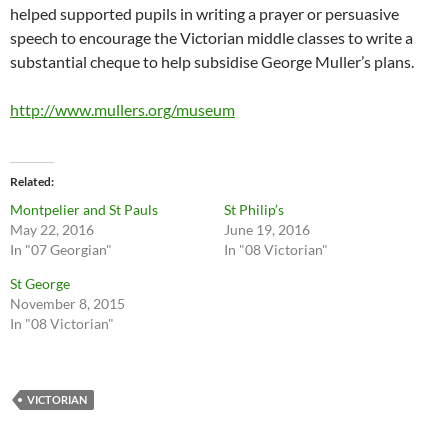
helped supported pupils in writing a prayer or persuasive
speech to encourage the Victorian middle classes to write a
substantial cheque to help subsidise George Muller’s plans.
http://www.mullers.org/museum
Related
Montpelier and St Pauls
St Philip’s
May 22, 2016
June 19, 2016
In "07 Georgian"
In "08 Victorian"
St George
November 8, 2015
In "08 Victorian"
VICTORIAN