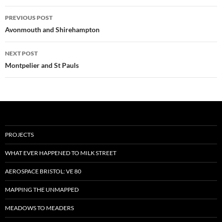
Post
PREVIOUS POST
navigation
Avonmouth and Shirehampton
NEXT POST
Montpelier and St Pauls
PROJECTS
WHAT EVER HAPPENED TO MILK STREET
AEROSPACE BRISTOL: VE 80
MAPPING THE UNMAPPED
MEADOWS TO MEADERS