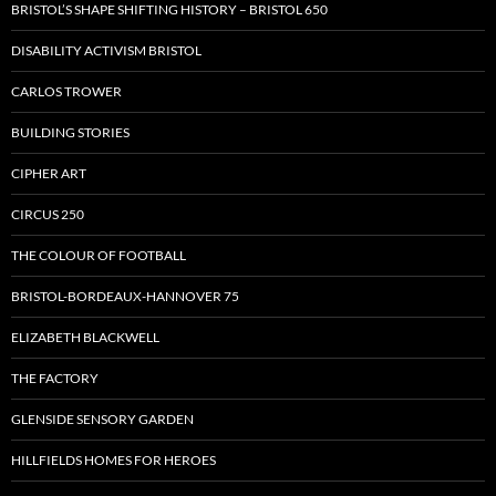
BRISTOL’S SHAPE SHIFTING HISTORY – BRISTOL 650
DISABILITY ACTIVISM BRISTOL
CARLOS TROWER
BUILDING STORIES
CIPHER ART
CIRCUS 250
THE COLOUR OF FOOTBALL
BRISTOL-BORDEAUX-HANNOVER 75
ELIZABETH BLACKWELL
THE FACTORY
GLENSIDE SENSORY GARDEN
HILLFIELDS HOMES FOR HEROES