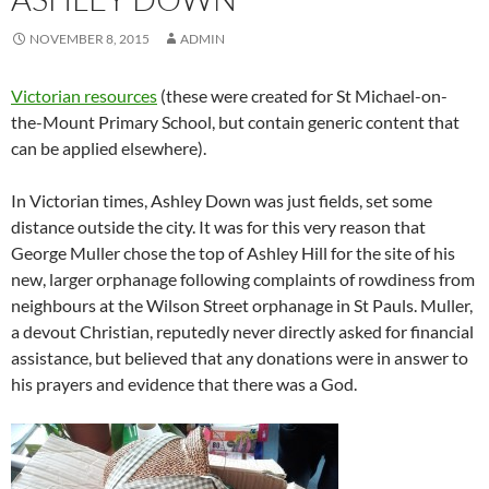
NOVEMBER 8, 2015
ADMIN
Victorian resources
(these were created for St Michael-on-
the-Mount Primary School, but contain generic content that
can be applied elsewhere).
In Victorian times, Ashley Down was just fields, set some
distance outside the city. It was for this very reason that
George Muller chose the top of Ashley Hill for the site of his
new, larger orphanage following complaints of rowdiness from
neighbours at the Wilson Street orphanage in St Pauls. Muller,
a devout Christian, reputedly never directly asked for financial
assistance, but believed that any donations were in answer to
his prayers and evidence that there was a God.