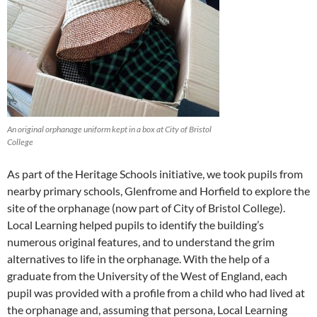
An original orphanage uniform kept in a box at City of Bristol
College
As part of the Heritage Schools initiative, we took pupils from
nearby primary schools, Glenfrome and Horfield to explore the
site of the orphanage (now part of City of Bristol College).
Local Learning helped pupils to identify the building’s
numerous original features, and to understand the grim
alternatives to life in the orphanage. With the help of a
graduate from the University of the West of England, each
pupil was provided with a profile from a child who had lived at
the orphanage and, assuming that persona, Local Learning