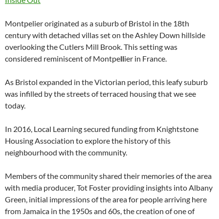
Montpelier originated as a suburb of Bristol in the 18th
century with detached villas set on the Ashley Down hillside
overlooking the Cutlers Mill Brook. This setting was
considered reminiscent of Montpe
ll
ier in France.
As Bristol expanded in the Victorian period, this leafy suburb
was infilled by the streets of terraced housing that we see
today.
In 2016, Local Learning secured funding from Knightstone
Housing Association to explore the history of this
neighbourhood with the community.
Members of the community shared their memories of the area
with media producer, Tot Foster providing insights into Albany
Green, initial impressions of the area for people arriving here
from Jamaica in the 1950s and 60s, the creation of one of