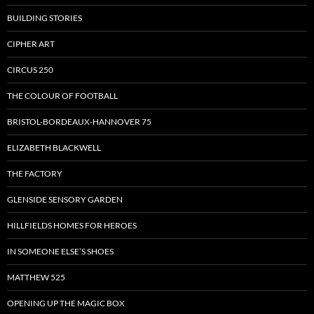
BUILDING STORIES
CIPHER ART
CIRCUS 250
THE COLOUR OF FOOTBALL
BRISTOL-BORDEAUX-HANNOVER 75
ELIZABETH BLACKWELL
THE FACTORY
GLENSIDE SENSORY GARDEN
HILLFIELDS HOMES FOR HEROES
IN SOMEONE ELSE’S SHOES
MATTHEW 525
OPENING UP THE MAGIC BOX