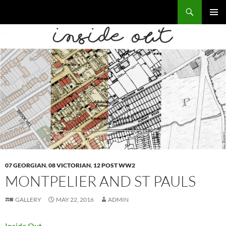
Skip
Search
Local Learning
to
PRIMAR
content
MENU
07 GEORGIAN
,
08 VICTORIAN
,
12 POST WW2
MONTPELIER AND ST PAULS
GALLERY
MAY 22, 2016
ADMIN
Inside Out