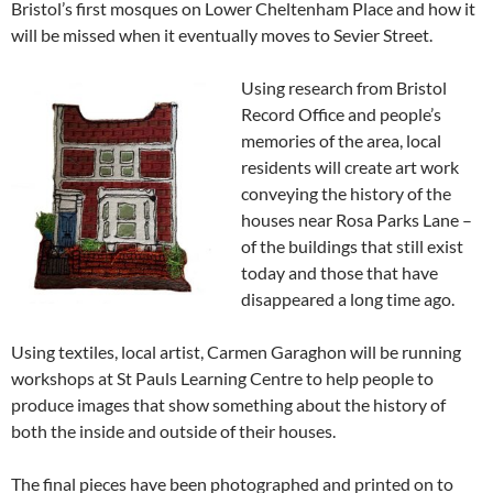
Bristol’s first mosques on Lower Cheltenham Place and how it
will be missed when it eventually moves to Sevier Street.
Using research from Bristol
Record Office and people’s
memories of the area, local
residents will create art work
conveying the history of the
houses near Rosa Parks Lane –
of the buildings that still exist
today and those that have
disappeared a long time ago.
Using textiles, local artist, Carmen Garaghon will be running
workshops at St Pauls Learning Centre to help people to
produce images that show something about the history of
both the inside and outside of their houses.
The final pieces have been photographed and printed on to