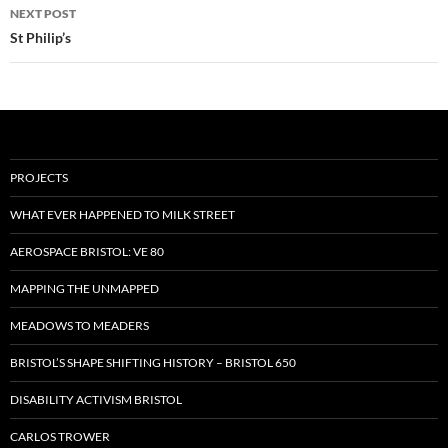
NEXT POST
St Philip’s
PROJECTS
WHAT EVER HAPPENED TO MILK STREET
AEROSPACE BRISTOL: VE 80
MAPPING THE UNMAPPED
MEADOWS TO MEADERS
BRISTOL’S SHAPE SHIFTING HISTORY – BRISTOL 650
DISABILITY ACTIVISM BRISTOL
CARLOS TROWER