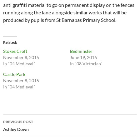
anti graffiti material to go on permanent display on the fences
running along the lane alongside similar works that will be
produced by pupils from St Barnabas Primary School.
Related
Stokes Croft
Bedminster
November 8, 2015
June 19, 2016
In "04 Medieval"
In "08 Victorian"
Castle Park
November 8, 2015
In "04 Medieval"
Post
PREVIOUS POST
navigation
Ashley Down