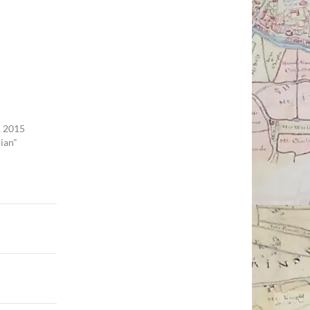
 2015
rian"