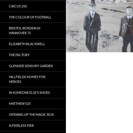
CIRCUS 250
THE COLOUR OF FOOTBALL
BRISTOL-BORDEAUX-
HANNOVER 75
ELIZABETH BLACKWELL
THE FACTORY
GLENSIDE SENSORY GARDEN
HILLFIELDS HOMES FOR
HEROES
IN SOMEONE ELSE’S SHOES
MATTHEW 525
OPENING UP THE MAGIC BOX
A PEERLESS PIER