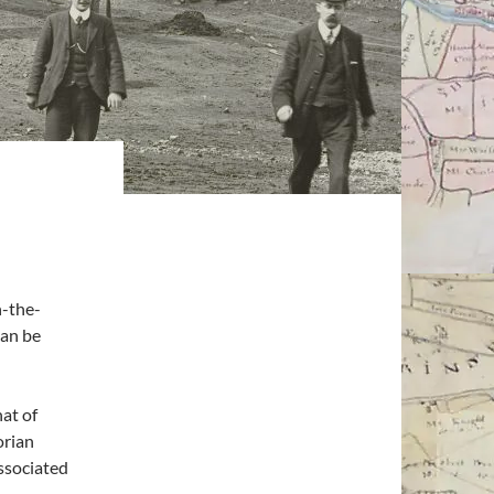
n-the-
can be
hat of
orian
associated