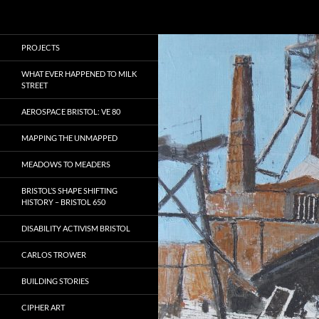
Search
Local Learning
Skip
PROJECTS
to
content
WHAT EVER HAPPENED TO MILK
STREET
AEROSPACE BRISTOL: VE 80
MAPPING THE UNMAPPED
MEADOWS TO MEADERS
BRISTOL’S SHAPE SHIFTING
HISTORY – BRISTOL 650
DISABILITY ACTIVISM BRISTOL
CARLOS TROWER
BUILDING STORIES
CIPHER ART