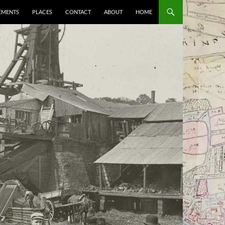
EMENTS
PLACES
CONTACT
ABOUT
HOME