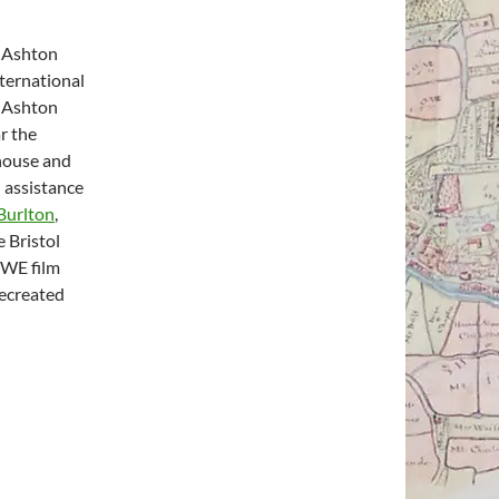
 Ashton
nternational
n Ashton
r the
 house and
 assistance
Burlton
,
 Bristol
UWE film
recreated