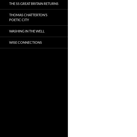
THE SS GREAT BRITAIN RETURNS
THOMAS CHATTERTON’S
POETIC CITY
WASHING IN THE WELL
WISE CONNECTIONS