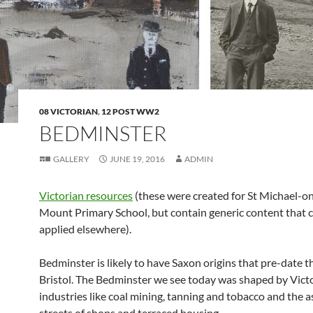
08 VICTORIAN
,
12 POST WW2
BEDMINSTER
GALLERY
JUNE 19, 2016
ADMIN
Victorian resources
(these were created for St Michael-o
Mount Primary School, but contain generic content that 
applied elsewhere).
Bedminster is likely to have Saxon origins that pre-date t
Bristol. The Bedminster we see today was shaped by Vict
industries like coal mining, tanning and tobacco and the 
streets of shops and terraced housing.