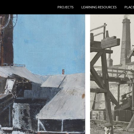
PROJECTS
LEARNING RESOURCES
PLAC