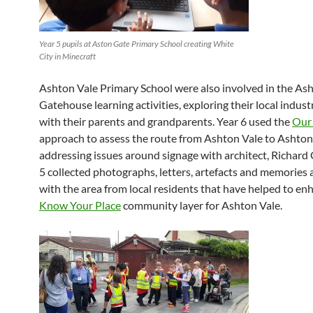
Year 5 pupils at Aston Gate Primary School creating White
City in Minecraft
Ashton Vale Primary School were also involved in the As
Gatehouse learning activities, exploring their local indust
with their parents and grandparents. Year 6 used the
Our
approach to assess the route from Ashton Vale to Ashto
addressing issues around signage with architect, Richard 
5 collected photographs, letters, artefacts and memories 
with the area from local residents that have helped to en
Know Your Place
community layer for Ashton Vale.