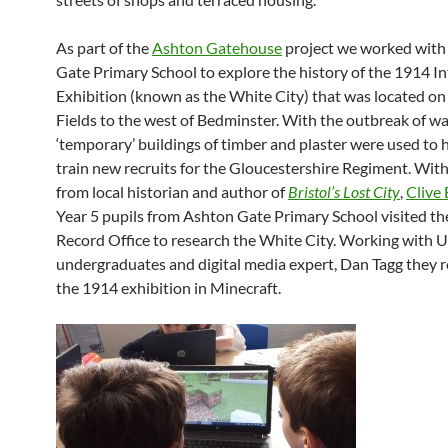
As part of the
Ashton Gatehouse
project we worked with
Gate Primary School to explore the history of the 1914 I
Exhibition (known as the White City) that was located o
Fields to the west of Bedminster. With the outbreak of wa
‘temporary’ buildings of timber and plaster were used to
train new recruits for the Gloucestershire Regiment. With
from local historian and author of
Bristol’s Lost City
,
Clive 
Year 5 pupils from Ashton Gate Primary School visited the
Record Office to research the White City. Working with 
undergraduates and digital media expert, Dan Tagg they 
the 1914 exhibition in Minecraft.