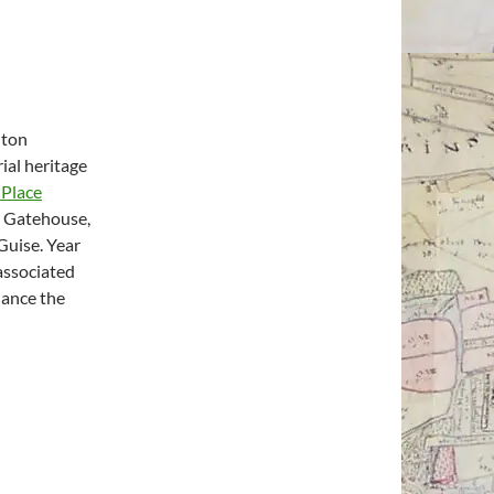
hton
rial heritage
 Place
n Gatehouse,
Guise. Year
associated
hance the