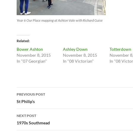
Year 6 Our Place mapping at Ashton Vale with Richard Guise
Related
Bower Ashton
Ashley Down
Totterdown
November 8, 2015
November 8, 2015
November 8,
In "07 Georgian"
In "08 Victorian"
In "08 Victo
Post
PREVIOUS POST
navigation
St Philip’s
NEXT POST
1970s Southmead