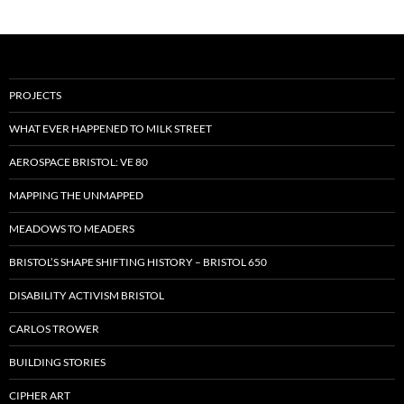
PROJECTS
WHAT EVER HAPPENED TO MILK STREET
AEROSPACE BRISTOL: VE 80
MAPPING THE UNMAPPED
MEADOWS TO MEADERS
BRISTOL’S SHAPE SHIFTING HISTORY – BRISTOL 650
DISABILITY ACTIVISM BRISTOL
CARLOS TROWER
BUILDING STORIES
CIPHER ART