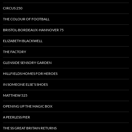
CIRCUS 250
THE COLOUR OF FOOTBALL
BRISTOL-BORDEAUX-HANNOVER 75
ELIZABETH BLACKWELL
THE FACTORY
GLENSIDE SENSORY GARDEN
HILLFIELDS HOMES FOR HEROES
IN SOMEONE ELSE’S SHOES
MATTHEW 525
OPENING UP THE MAGIC BOX
A PEERLESS PIER
THE SS GREAT BRITAIN RETURNS