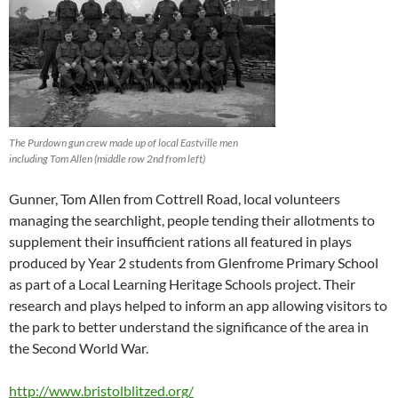
The Purdown gun crew made up of local Eastville men
including Tom Allen (middle row 2nd from left)
Gunner, Tom Allen from Cottrell Road, local volunteers
managing the searchlight, people tending their allotments to
supplement their insufficient rations all featured in plays
produced by Year 2 students from Glenfrome Primary School
as part of a Local Learning Heritage Schools project. Their
research and plays helped to inform an app allowing visitors to
the park to better understand the significance of the area in
the Second World War.
http://www.bristolblitzed.org/