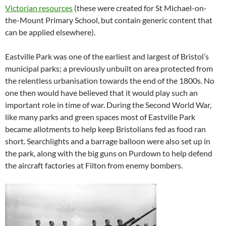
Victorian resources
(these were created for St Michael-on-
the-Mount Primary School, but contain generic content that
can be applied elsewhere).
Eastville Park was one of the earliest and largest of Bristol’s
municipal parks; a previously unbuilt on area protected from
the relentless urbanisation towards the end of the 1800s. No
one then would have believed that it would play such an
important role in time of war. During the Second World War,
like many parks and green spaces most of Eastville Park
became allotments to help keep Bristolians fed as food ran
short. Searchlights and a barrage balloon were also set up in
the park, along with the big guns on Purdown to help defend
the aircraft factories at Filton from enemy bombers.