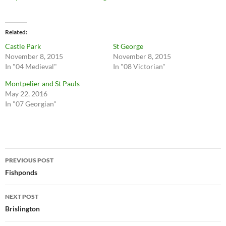
Related
Castle Park
St George
November 8, 2015
November 8, 2015
In "04 Medieval"
In "08 Victorian"
Montpelier and St Pauls
May 22, 2016
In "07 Georgian"
Post
PREVIOUS POST
navigation
Fishponds
NEXT POST
Brislington