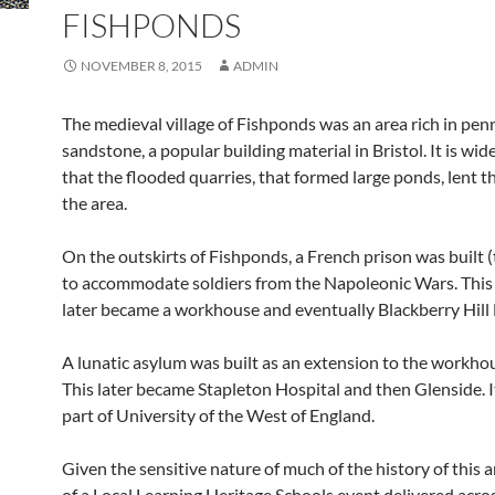
FISHPONDS
NOVEMBER 8, 2015
ADMIN
The medieval village of Fishponds was an area rich in pen
sandstone, a popular building material in Bristol. It is wid
that the flooded quarries, that formed large ponds, lent t
the area.
On the outskirts of Fishponds, a French prison was built 
to accommodate soldiers from the Napoleonic Wars. This 
later became a workhouse and eventually Blackberry Hill 
A lunatic asylum was built as an extension to the workho
This later became Stapleton Hospital and then Glenside. I
part of University of the West of England.
Given the sensitive nature of much of the history of this a
of a Local Learning Heritage Schools event delivered acro