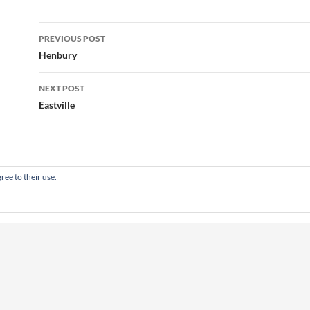
Post
PREVIOUS POST
navigation
Henbury
NEXT POST
Eastville
ree to their use.