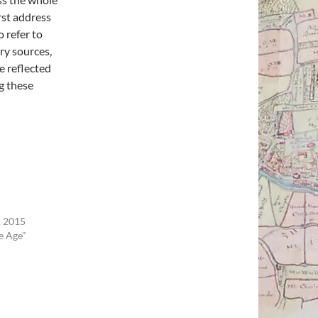
irst address
o refer to
ry sources,
e reflected
g these
 2015
e Age"