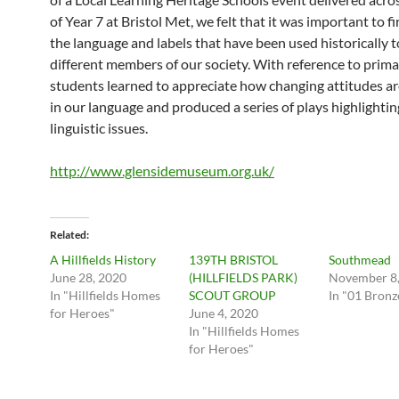
of Year 7 at Bristol Met, we felt that it was important to f
the language and labels that have been used historically t
different members of our society. With reference to prima
students learned to appreciate how changing attitudes ar
in our language and produced a series of plays highlightin
linguistic issues.
http://www.glensidemuseum.org.uk/
Related
A Hillfields History
139TH BRISTOL
Southmead
June 28, 2020
(HILLFIELDS PARK)
November 8,
In "Hillfields Homes
SCOUT GROUP
In "01 Bronz
for Heroes"
June 4, 2020
In "Hillfields Homes
for Heroes"