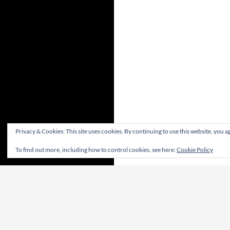
Privacy & Cookies: This site uses cookies. By continuing to use this website, you ag
To find out more, including how to control cookies, see here:
Cookie Policy
Proudly powered by WordPress