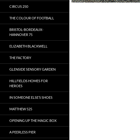
CIRCUS 250
THE COLOUR OF FOOTBALL
BRISTOL-BORDEAUX-
HANNOVER 75
ELIZABETH BLACKWELL
THE FACTORY
GLENSIDE SENSORY GARDEN
HILLFIELDS HOMES FOR
HEROES
IN SOMEONE ELSE’S SHOES
MATTHEW 525
OPENING UP THE MAGIC BOX
A PEERLESS PIER