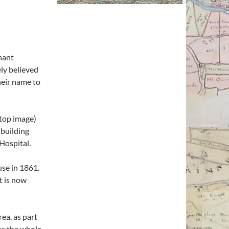
nant
ely believed
heir name to
(top image)
building
Hospital.
use in 1861.
t is now
rea, as part
ss the whole