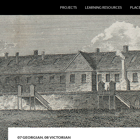
PROJECTS
LEARNING RESOURCES
PLAC
07 GEORGIAN
,
08 VICTORIAN