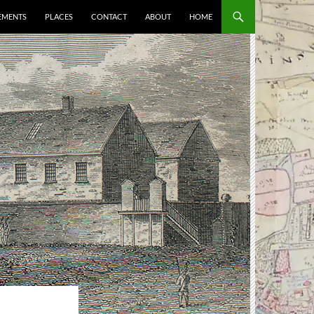
EMENTS
PLACES
CONTACT
ABOUT
HOME