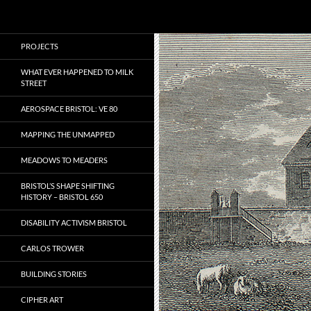
Search
Local Learning
Skip
PROJECTS
to
content
WHAT EVER HAPPENED TO MILK
STREET
AEROSPACE BRISTOL: VE 80
MAPPING THE UNMAPPED
MEADOWS TO MEADERS
BRISTOL’S SHAPE SHIFTING
HISTORY – BRISTOL 650
DISABILITY ACTIVISM BRISTOL
CARLOS TROWER
BUILDING STORIES
CIPHER ART