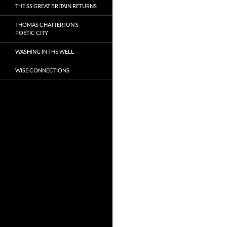
THE SS GREAT BRITAIN RETURNS
THOMAS CHATTERTON’S
POETIC CITY
WASHING IN THE WELL
WISE CONNECTIONS