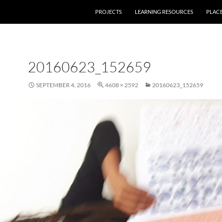
PROJECTS
LEARNING RESOURCES
PLAC
20160623_152659
SEPTEMBER 4, 2016
4608 × 2592
20160623_152659