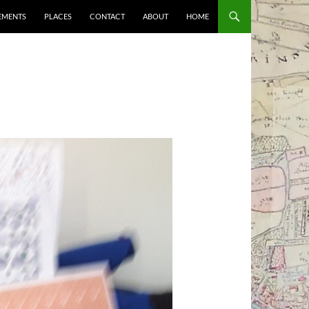
EMENTS
PLACES
CONTACT
ABOUT
HOME