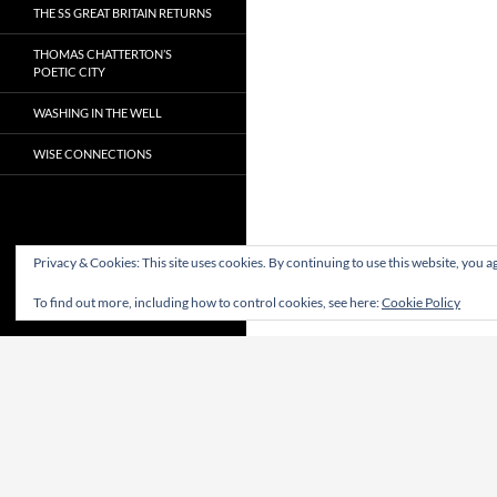
THE SS GREAT BRITAIN RETURNS
THOMAS CHATTERTON’S
POETIC CITY
WASHING IN THE WELL
WISE CONNECTIONS
Privacy & Cookies: This site uses cookies. By continuing to use this website, you ag
To find out more, including how to control cookies, see here:
Cookie Policy
Proudly powered by WordPress