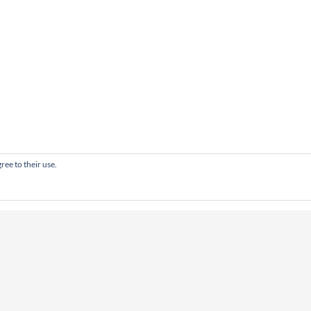
ree to their use.