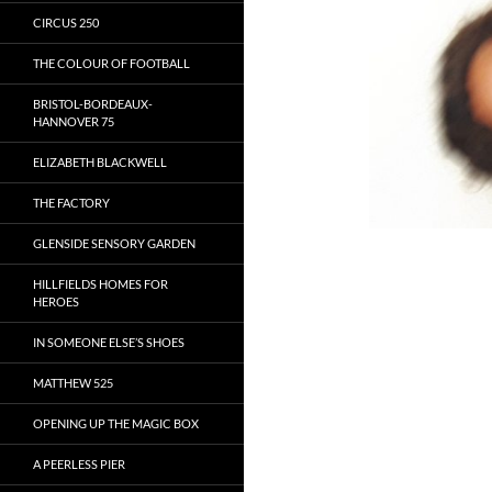
CIRCUS 250
THE COLOUR OF FOOTBALL
BRISTOL-BORDEAUX-
HANNOVER 75
ELIZABETH BLACKWELL
THE FACTORY
GLENSIDE SENSORY GARDEN
HILLFIELDS HOMES FOR
HEROES
IN SOMEONE ELSE’S SHOES
MATTHEW 525
OPENING UP THE MAGIC BOX
A PEERLESS PIER