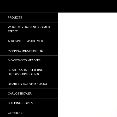
Search
Local Learning
Skip
PROJECTS
to
content
WHAT EVER HAPPENED TO MILK
STREET
AEROSPACE BRISTOL: VE 80
MAPPING THE UNMAPPED
MEADOWS TO MEADERS
BRISTOL’S SHAPE SHIFTING
HISTORY – BRISTOL 650
DISABILITY ACTIVISM BRISTOL
CARLOS TROWER
BUILDING STORIES
CIPHER ART