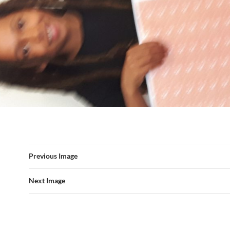
Previous Image
Next Image