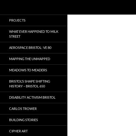
Search
Local Learning
Skip
PROJECTS
to
content
WHAT EVER HAPPENED TO MILK
STREET
AEROSPACE BRISTOL: VE 80
MAPPING THE UNMAPPED
MEADOWS TO MEADERS
BRISTOL’S SHAPE SHIFTING
HISTORY – BRISTOL 650
DISABILITY ACTIVISM BRISTOL
CARLOS TROWER
BUILDING STORIES
CIPHER ART