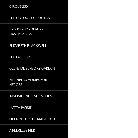
CIRCUS 250
THE COLOUR OF FOOTBALL
BRISTOL-BORDEAUX-
HANNOVER 75
ELIZABETH BLACKWELL
THE FACTORY
GLENSIDE SENSORY GARDEN
HILLFIELDS HOMES FOR
HEROES
IN SOMEONE ELSE’S SHOES
MATTHEW 525
OPENING UP THE MAGIC BOX
A PEERLESS PIER