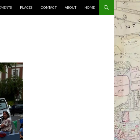
EMENTS
PLACES
CONTACT
ABOUT
HOME