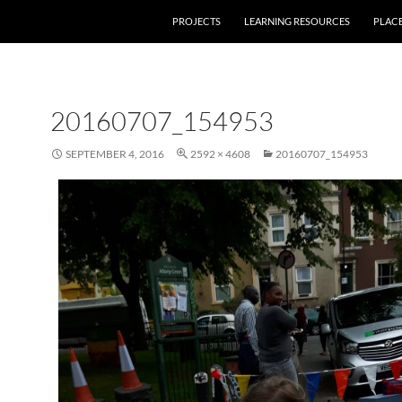
PROJECTS
LEARNING RESOURCES
PLAC
20160707_154953
SEPTEMBER 4, 2016
2592 × 4608
20160707_154953