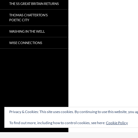
THE SS GREAT BRITAIN RETURNS
THOMAS CHATTERTON’S
POETIC CITY
WASHING IN THE WELL
WISE CONNECTIONS
Privacy & Cookies: This site uses cookies. By continuing to use this website, you ag
To find out more, including how to control cookies, see here:
Cookie Policy