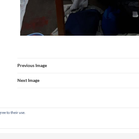
Previous Image
Next Image
ree to their use.