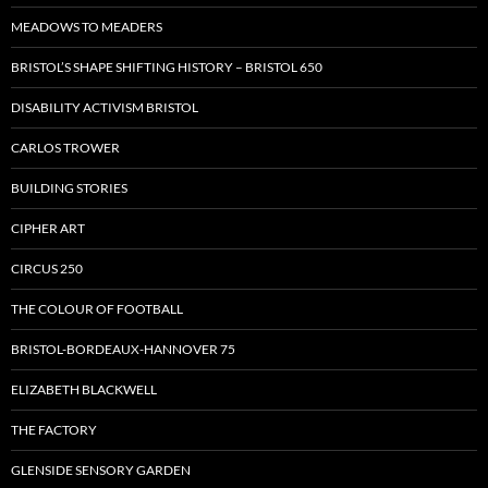
MEADOWS TO MEADERS
BRISTOL’S SHAPE SHIFTING HISTORY – BRISTOL 650
DISABILITY ACTIVISM BRISTOL
CARLOS TROWER
BUILDING STORIES
CIPHER ART
CIRCUS 250
THE COLOUR OF FOOTBALL
BRISTOL-BORDEAUX-HANNOVER 75
ELIZABETH BLACKWELL
THE FACTORY
GLENSIDE SENSORY GARDEN