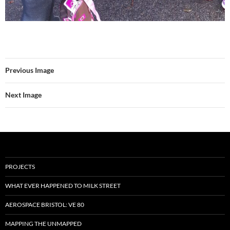
Previous Image
Next Image
PROJECTS
WHAT EVER HAPPENED TO MILK STREET
AEROSPACE BRISTOL: VE 80
MAPPING THE UNMAPPED