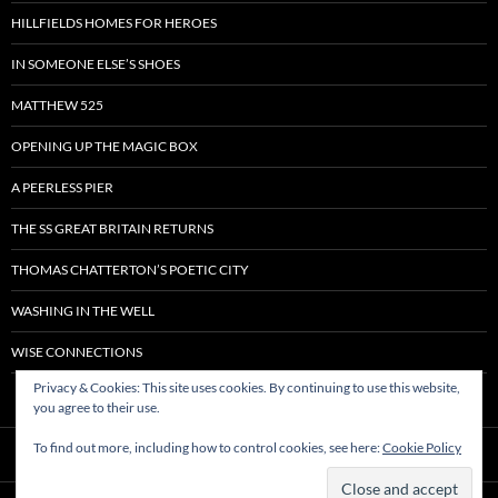
HILLFIELDS HOMES FOR HEROES
IN SOMEONE ELSE’S SHOES
MATTHEW 525
OPENING UP THE MAGIC BOX
A PEERLESS PIER
THE SS GREAT BRITAIN RETURNS
THOMAS CHATTERTON’S POETIC CITY
WASHING IN THE WELL
WISE CONNECTIONS
Privacy & Cookies: This site uses cookies. By continuing to use this website,
you agree to their use.
To find out more, including how to control cookies, see here:
Cookie Policy