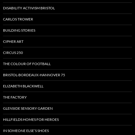
DISABILITY ACTIVISM BRISTOL
CARLOS TROWER
BUILDING STORIES
CIPHER ART
CIRCUS 250
THE COLOUR OF FOOTBALL
BRISTOL-BORDEAUX-HANNOVER 75
ELIZABETH BLACKWELL
THE FACTORY
GLENSIDE SENSORY GARDEN
HILLFIELDS HOMES FOR HEROES
IN SOMEONE ELSE’S SHOES