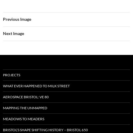
Previous Image
Next Image
PROJECTS
WHAT EVER HAPPENED TO MILK STREET
AEROSPACE BRISTOL: VE 80
MAPPING THE UNMAPPED
MEADOWS TO MEADERS
BRISTOL’S SHAPE SHIFTING HISTORY – BRISTOL 650