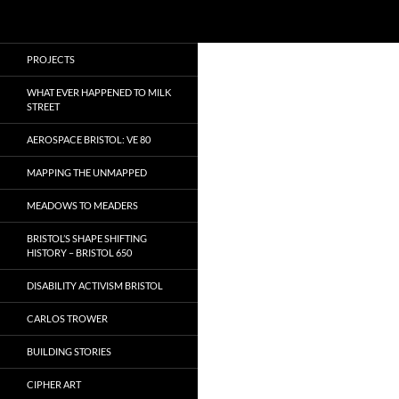
Search
Local Learning
Skip
PROJECTS
to
content
WHAT EVER HAPPENED TO MILK
STREET
AEROSPACE BRISTOL: VE 80
MAPPING THE UNMAPPED
MEADOWS TO MEADERS
BRISTOL’S SHAPE SHIFTING
HISTORY – BRISTOL 650
DISABILITY ACTIVISM BRISTOL
CARLOS TROWER
BUILDING STORIES
CIPHER ART