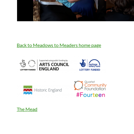
Back to Meadows to Meaders home page
The Mead