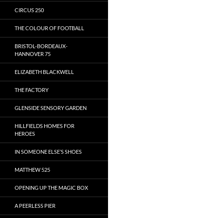
CIRCUS 250
THE COLOUR OF FOOTBALL
BRISTOL-BORDEAUX-
HANNOVER 75
ELIZABETH BLACKWELL
THE FACTORY
GLENSIDE SENSORY GARDEN
HILLFIELDS HOMES FOR
HEROES
IN SOMEONE ELSE’S SHOES
MATTHEW 525
OPENING UP THE MAGIC BOX
A PEERLESS PIER