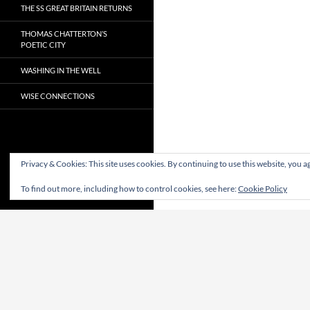
THE SS GREAT BRITAIN RETURNS
THOMAS CHATTERTON’S
POETIC CITY
WASHING IN THE WELL
WISE CONNECTIONS
Privacy & Cookies: This site uses cookies. By continuing to use this website, you ag
To find out more, including how to control cookies, see here:
Cookie Policy
Proudly powered by WordPress