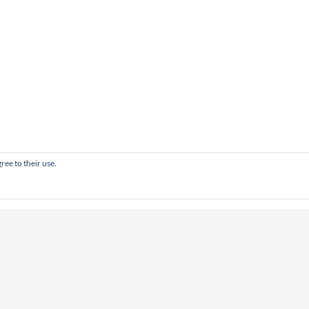
ree to their use.