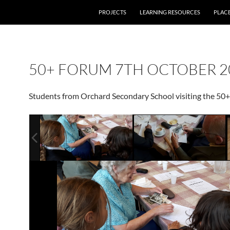
PROJECTS
LEARNING RESOURCES
PLAC
50+ FORUM 7TH OCTOBER 2
Students from Orchard Secondary School visiting the 50