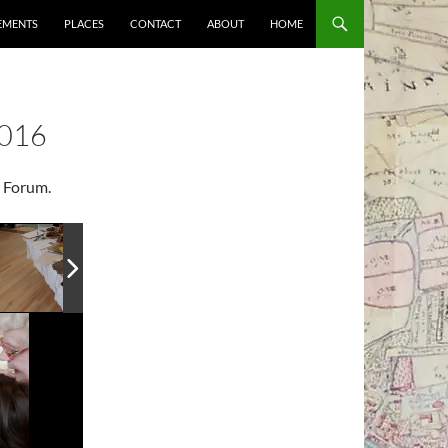
EMENTS
PLACES
CONTACT
ABOUT
HOME
016
+ Forum.