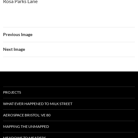
Rosa Parks Lane
Previous Image
Next Image
PROJECTS
WHAT EVER HAPPENED TO MILK STREET
AEROSPACE BRISTOL: VE 80
MAPPING THE UNMAPPED
MEADOWS TO MEADERS