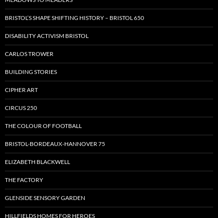
BRISTOL’S SHAPE SHIFTING HISTORY – BRISTOL 650
DISABILITY ACTIVISM BRISTOL
CARLOS TROWER
BUILDING STORIES
CIPHER ART
CIRCUS 250
THE COLOUR OF FOOTBALL
BRISTOL-BORDEAUX-HANNOVER 75
ELIZABETH BLACKWELL
THE FACTORY
GLENSIDE SENSORY GARDEN
HILLFIELDS HOMES FOR HEROES