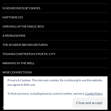
IN SOMEONE ELSE’S SHOES
MATTHEW 525
OPENING UP THE MAGIC BOX
A PEERLESS PIER
THE SS GREAT BRITAIN RETURNS
THOMAS CHATTERTON’S POETIC CITY
WASHING IN THE WELL
WISE CONNECTIONS
Privacy & Cookies: This site uses cookies. By continuing to use this website,
you agree to their use.
To find out more, including how to control cookies, see here:
Cookie Policy
Proudly powered by WordPress