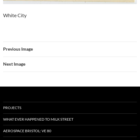
White City
Previous Image
Next Image
PROJECTS
WHAT EVER HAPPENED TO MILK STREET
AEROSPACE BRISTOL: VE 80