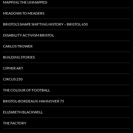
MAPPING THE UNMAPPED
MEADOWS TO MEADERS
BRISTOL’S SHAPE SHIFTING HISTORY – BRISTOL 650
DISABILITY ACTIVISM BRISTOL
CARLOS TROWER
BUILDING STORIES
CIPHER ART
CIRCUS 250
THE COLOUR OF FOOTBALL
BRISTOL-BORDEAUX-HANNOVER 75
ELIZABETH BLACKWELL
THE FACTORY