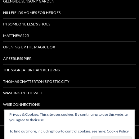
GLENSIDE SENSORY GARDEN
HILLFIELDS HOMES FOR HEROES
IN SOMEONE ELSE’S SHOES
MATTHEW 525
OPENING UP THE MAGIC BOX
A PEERLESS PIER
THE SS GREAT BRITAIN RETURNS
THOMAS CHATTERTON’S POETIC CITY
WASHING IN THE WELL
WISE CONNECTIONS
Privacy & Cookies: This site uses cookies. By continuing to use this website,
you agree to their use.
To find out more, including how to control cookies, see here:
Cookie Policy