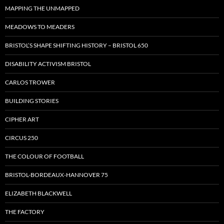
MAPPING THE UNMAPPED
MEADOWS TO MEADERS
BRISTOL’S SHAPE SHIFTING HISTORY – BRISTOL 650
DISABILITY ACTIVISM BRISTOL
CARLOS TROWER
BUILDING STORIES
CIPHER ART
CIRCUS 250
THE COLOUR OF FOOTBALL
BRISTOL-BORDEAUX-HANNOVER 75
ELIZABETH BLACKWELL
THE FACTORY