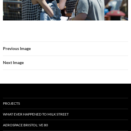
Previous Image
Next Image
PROJECTS
WHAT EVER HAPPENED TO MILK STREET
AEROSPACE BRISTOL: VE 80