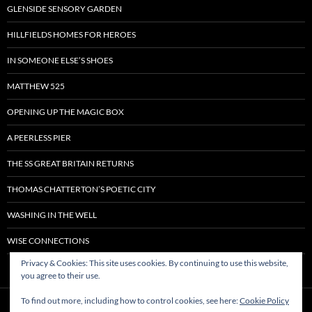
GLENSIDE SENSORY GARDEN
HILLFIELDS HOMES FOR HEROES
IN SOMEONE ELSE’S SHOES
MATTHEW 525
OPENING UP THE MAGIC BOX
A PEERLESS PIER
THE SS GREAT BRITAIN RETURNS
THOMAS CHATTERTON’S POETIC CITY
WASHING IN THE WELL
WISE CONNECTIONS
Privacy & Cookies: This site uses cookies. By continuing to use this website,
you agree to their use.
To find out more, including how to control cookies, see here:
Cookie Policy