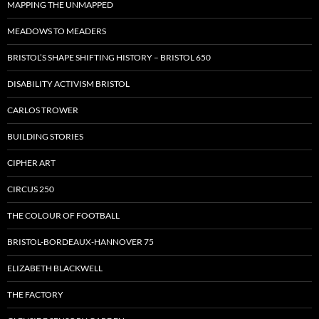
MAPPING THE UNMAPPED
MEADOWS TO MEADERS
BRISTOL’S SHAPE SHIFTING HISTORY – BRISTOL 650
DISABILITY ACTIVISM BRISTOL
CARLOS TROWER
BUILDING STORIES
CIPHER ART
CIRCUS 250
THE COLOUR OF FOOTBALL
BRISTOL-BORDEAUX-HANNOVER 75
ELIZABETH BLACKWELL
THE FACTORY