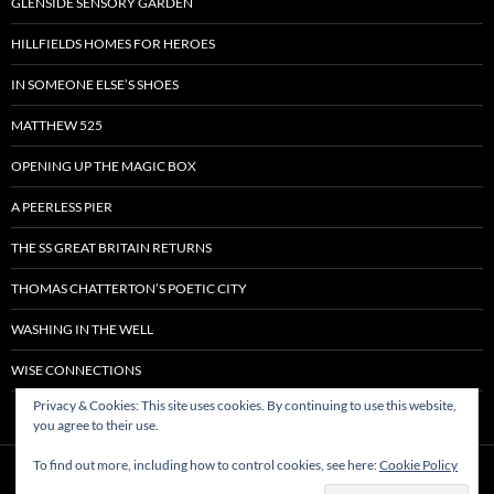
GLENSIDE SENSORY GARDEN
HILLFIELDS HOMES FOR HEROES
IN SOMEONE ELSE’S SHOES
MATTHEW 525
OPENING UP THE MAGIC BOX
A PEERLESS PIER
THE SS GREAT BRITAIN RETURNS
THOMAS CHATTERTON’S POETIC CITY
WASHING IN THE WELL
WISE CONNECTIONS
Privacy & Cookies: This site uses cookies. By continuing to use this website,
you agree to their use.
To find out more, including how to control cookies, see here:
Cookie Policy