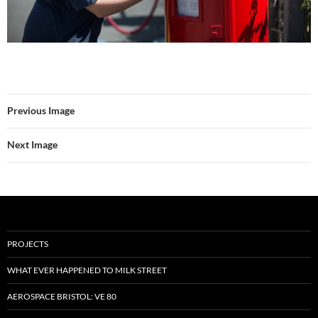
Previous Image
Next Image
PROJECTS
WHAT EVER HAPPENED TO MILK STREET
AEROSPACE BRISTOL: VE 80