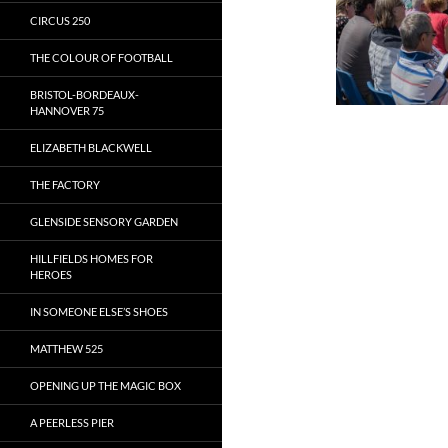
CIRCUS 250
THE COLOUR OF FOOTBALL
BRISTOL-BORDEAUX-
HANNOVER 75
ELIZABETH BLACKWELL
THE FACTORY
GLENSIDE SENSORY GARDEN
HILLFIELDS HOMES FOR
HEROES
IN SOMEONE ELSE’S SHOES
MATTHEW 525
OPENING UP THE MAGIC BOX
A PEERLESS PIER