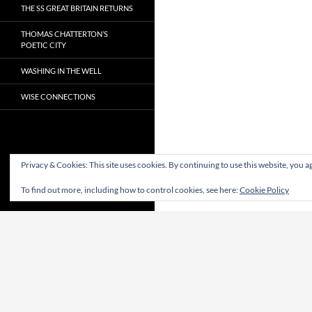
THE SS GREAT BRITAIN RETURNS
THOMAS CHATTERTON’S
POETIC CITY
WASHING IN THE WELL
WISE CONNECTIONS
Privacy & Cookies: This site uses cookies. By continuing to use this website, you ag
To find out more, including how to control cookies, see here:
Cookie Policy
Proudly powered by WordPress