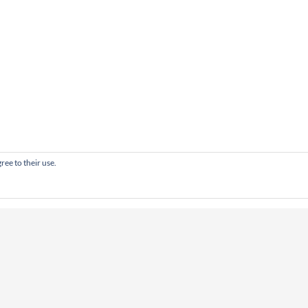
ree to their use.