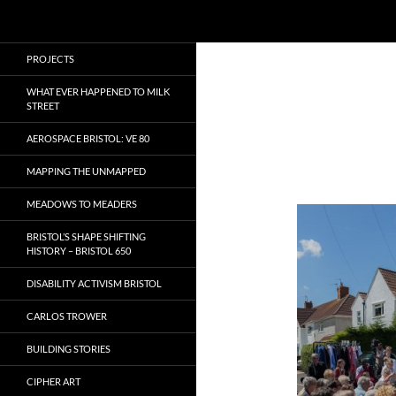
Search
Local Learning
Skip
PROJECTS
to
content
WHAT EVER HAPPENED TO MILK
STREET
AEROSPACE BRISTOL: VE 80
MAPPING THE UNMAPPED
MEADOWS TO MEADERS
BRISTOL’S SHAPE SHIFTING
HISTORY – BRISTOL 650
DISABILITY ACTIVISM BRISTOL
CARLOS TROWER
BUILDING STORIES
CIPHER ART