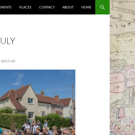
EMENTS
PLACES
CONTACT
ABOUT
HOME
ULY
 2017-43