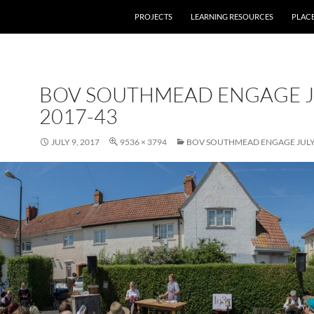
PROJECTS
LEARNING RESOURCES
PLAC
BOV SOUTHMEAD ENGAGE J
2017-43
JULY 9, 2017
9536 × 3794
BOV SOUTHMEAD ENGAGE JULY