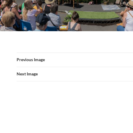
Previous Image
Next Image