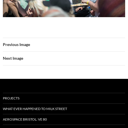
Previous Image
Next Image
PROJECTS
WHAT EVER HAPPENED TO MILK STREET
AEROSPACE BRISTOL: VE 80