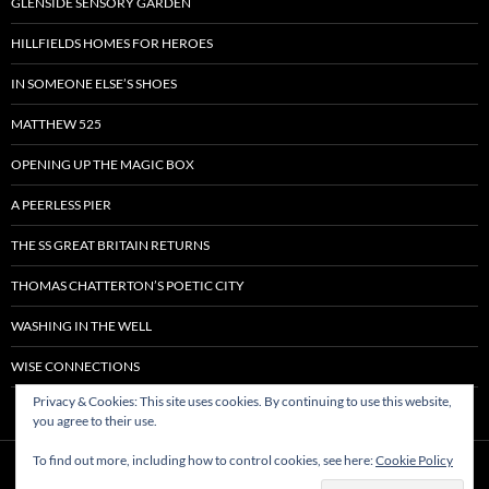
GLENSIDE SENSORY GARDEN
HILLFIELDS HOMES FOR HEROES
IN SOMEONE ELSE’S SHOES
MATTHEW 525
OPENING UP THE MAGIC BOX
A PEERLESS PIER
THE SS GREAT BRITAIN RETURNS
THOMAS CHATTERTON’S POETIC CITY
WASHING IN THE WELL
WISE CONNECTIONS
Privacy & Cookies: This site uses cookies. By continuing to use this website,
you agree to their use.
To find out more, including how to control cookies, see here:
Cookie Policy