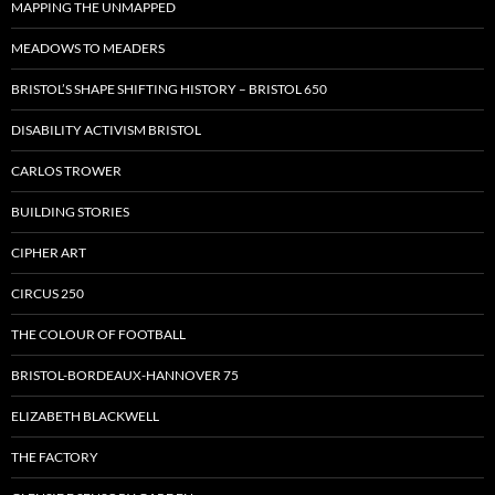
MAPPING THE UNMAPPED
MEADOWS TO MEADERS
BRISTOL’S SHAPE SHIFTING HISTORY – BRISTOL 650
DISABILITY ACTIVISM BRISTOL
CARLOS TROWER
BUILDING STORIES
CIPHER ART
CIRCUS 250
THE COLOUR OF FOOTBALL
BRISTOL-BORDEAUX-HANNOVER 75
ELIZABETH BLACKWELL
THE FACTORY