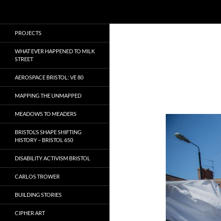
Search
Local Learning
Skip
PROJECTS
to
content
WHAT EVER HAPPENED TO MILK
STREET
AEROSPACE BRISTOL: VE 80
MAPPING THE UNMAPPED
MEADOWS TO MEADERS
BRISTOL’S SHAPE SHIFTING
HISTORY – BRISTOL 650
DISABILITY ACTIVISM BRISTOL
CARLOS TROWER
BUILDING STORIES
CIPHER ART