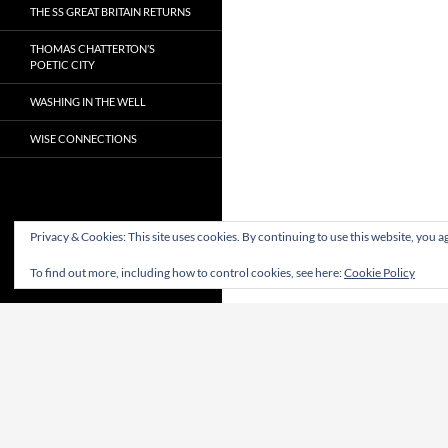
THE SS GREAT BRITAIN RETURNS
THOMAS CHATTERTON’S
POETIC CITY
WASHING IN THE WELL
WISE CONNECTIONS
Privacy & Cookies: This site uses cookies. By continuing to use this website, you ag
To find out more, including how to control cookies, see here:
Cookie Policy
Proudly powered by WordPress