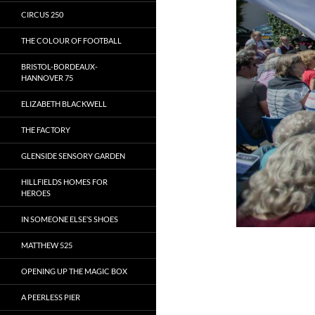
CIRCUS 250
THE COLOUR OF FOOTBALL
BRISTOL-BORDEAUX-
HANNOVER 75
ELIZABETH BLACKWELL
THE FACTORY
GLENSIDE SENSORY GARDEN
HILLFIELDS HOMES FOR
HEROES
IN SOMEONE ELSE’S SHOES
MATTHEW 525
OPENING UP THE MAGIC BOX
A PEERLESS PIER