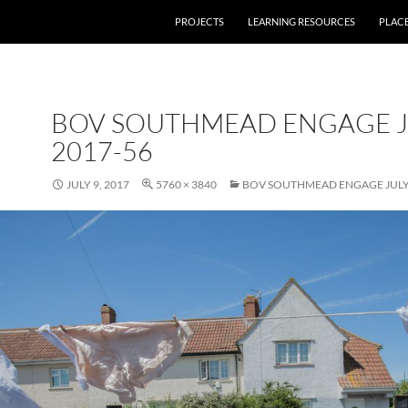
PROJECTS
LEARNING RESOURCES
PLAC
BOV SOUTHMEAD ENGAGE J
2017-56
JULY 9, 2017
5760 × 3840
BOV SOUTHMEAD ENGAGE JULY