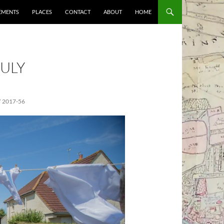
EMENTS
PLACES
CONTACT
ABOUT
HOME
ULY
 2017-56