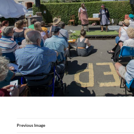
Previous Image