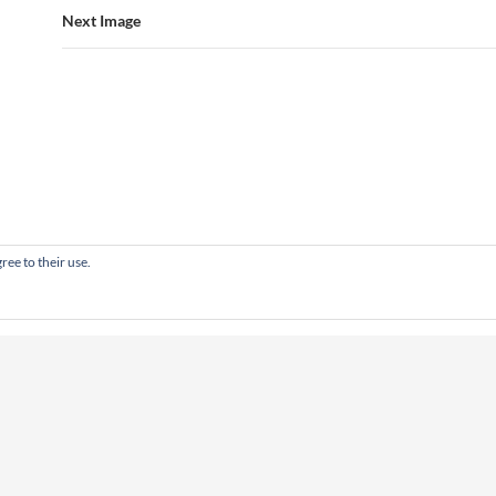
Next Image
ree to their use.