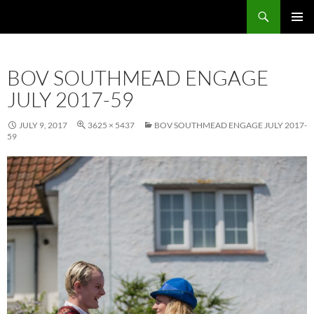
Skip
Search
Local Learning
to
PRIMAR
content
MENU
BOV SOUTHMEAD ENGAGE
JULY 2017-59
JULY 9, 2017
3625 × 5437
BOV SOUTHMEAD ENGAGE JULY 2017-
59