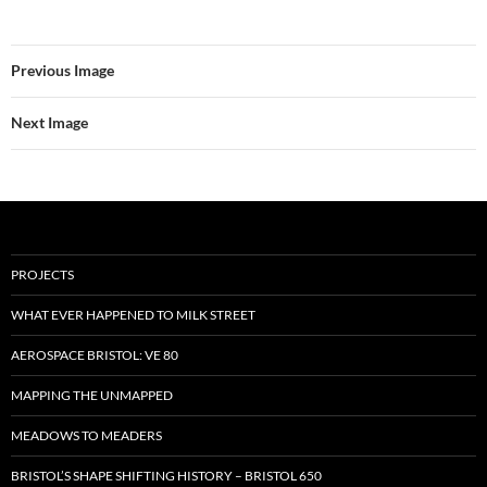
Previous Image
Next Image
PROJECTS
WHAT EVER HAPPENED TO MILK STREET
AEROSPACE BRISTOL: VE 80
MAPPING THE UNMAPPED
MEADOWS TO MEADERS
BRISTOL’S SHAPE SHIFTING HISTORY – BRISTOL 650