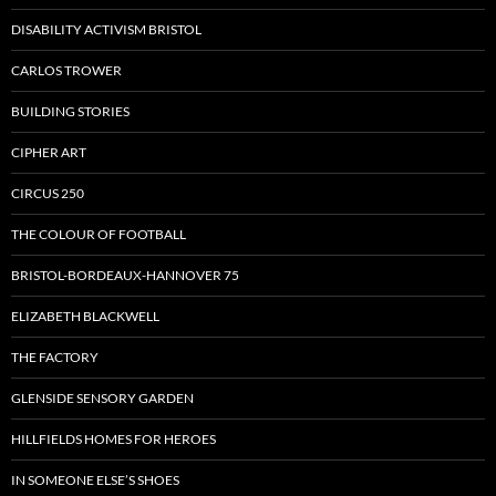
DISABILITY ACTIVISM BRISTOL
CARLOS TROWER
BUILDING STORIES
CIPHER ART
CIRCUS 250
THE COLOUR OF FOOTBALL
BRISTOL-BORDEAUX-HANNOVER 75
ELIZABETH BLACKWELL
THE FACTORY
GLENSIDE SENSORY GARDEN
HILLFIELDS HOMES FOR HEROES
IN SOMEONE ELSE’S SHOES