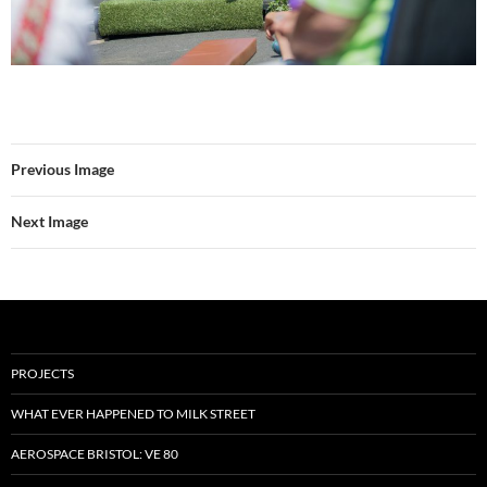
Previous Image
Next Image
PROJECTS
WHAT EVER HAPPENED TO MILK STREET
AEROSPACE BRISTOL: VE 80