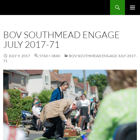
Skip
Search
Local Learning
to
PRIMAR
content
MENU
BOV SOUTHMEAD ENGAGE
JULY 2017-71
JULY 9, 2017
5760 × 3840
BOV SOUTHMEAD ENGAGE JULY 2017-
71