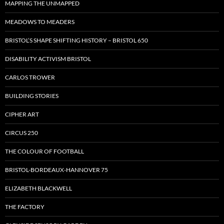
MAPPING THE UNMAPPED
MEADOWS TO MEADERS
BRISTOL’S SHAPE SHIFTING HISTORY – BRISTOL 650
DISABILITY ACTIVISM BRISTOL
CARLOS TROWER
BUILDING STORIES
CIPHER ART
CIRCUS 250
THE COLOUR OF FOOTBALL
BRISTOL-BORDEAUX-HANNOVER 75
ELIZABETH BLACKWELL
THE FACTORY