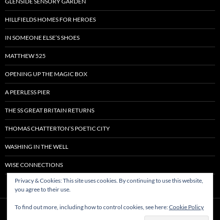
GLENSIDE SENSORY GARDEN
HILLFIELDS HOMES FOR HEROES
IN SOMEONE ELSE’S SHOES
MATTHEW 525
OPENING UP THE MAGIC BOX
A PEERLESS PIER
THE SS GREAT BRITAIN RETURNS
THOMAS CHATTERTON’S POETIC CITY
WASHING IN THE WELL
WISE CONNECTIONS
Privacy & Cookies: This site uses cookies. By continuing to use this website,
you agree to their use.
To find out more, including how to control cookies, see here:
Cookie Policy