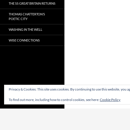
THE SS GREAT BRITAIN RETURNS
THOMAS CHATTERTON’S
POETIC CITY
WASHING IN THE WELL
WISE CONNECTIONS
Privacy & Cookies: This site uses cookies. By continuing to use this website, you ag
To find out more, including how to control cookies, see here:
Cookie Policy