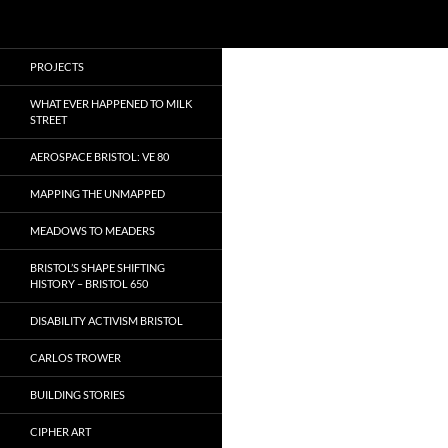
Search
Local Learning
Skip
PROJECTS
to
content
WHAT EVER HAPPENED TO MILK
STREET
AEROSPACE BRISTOL: VE 80
MAPPING THE UNMAPPED
MEADOWS TO MEADERS
BRISTOL’S SHAPE SHIFTING
HISTORY – BRISTOL 650
DISABILITY ACTIVISM BRISTOL
CARLOS TROWER
BUILDING STORIES
CIPHER ART