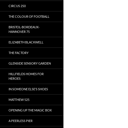
CIRCUS 250
THE COLOUR OF FOOTBALL
BRISTOL-BORDEAUX-
HANNOVER 75
ELIZABETH BLACKWELL
THE FACTORY
GLENSIDE SENSORY GARDEN
HILLFIELDS HOMES FOR
HEROES
IN SOMEONE ELSE’S SHOES
MATTHEW 525
OPENING UP THE MAGIC BOX
A PEERLESS PIER