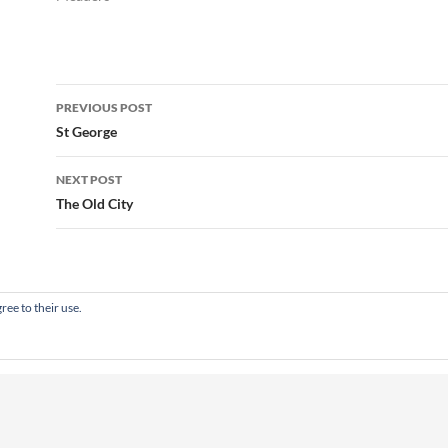
Post
PREVIOUS POST
navigation
St George
NEXT POST
The Old City
ree to their use.