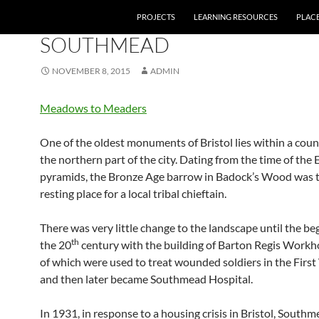
PROJECTS
LEARNING RESOURCES
PLAC
01 BRONZE AGE
,
10 INTER-WAR
SOUTHMEAD
NOVEMBER 8, 2015
ADMIN
Meadows to Meaders
One of the oldest monuments of Bristol lies within a counc
the northern part of the city. Dating from the time of the
pyramids, the Bronze Age barrow in Badock’s Wood was t
resting place for a local tribal chieftain.
There was very little change to the landscape until the be
th
the 20
century with the building of Barton Regis Workh
of which were used to treat wounded soldiers in the Firs
and then later became Southmead Hospital.
In 1931, in response to a housing crisis in Bristol, South