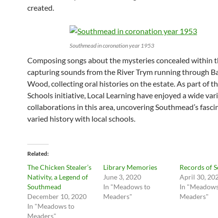
created.
Southmead in coronation year 1953
Composing songs about the mysteries concealed within t
capturing sounds from the River Trym running through B
Wood, collecting oral histories on the estate. As part of t
Schools initiative, Local Learning have enjoyed a wide vari
collaborations in this area, uncovering Southmead’s fasci
varied history with local schools.
Related
The Chicken Stealer’s
Library Memories
Records of 
Nativity, a Legend of
June 3, 2020
April 30, 20
Southmead
In "Meadows to
In "Meadows
December 10, 2020
Meaders"
Meaders"
In "Meadows to
Meaders"