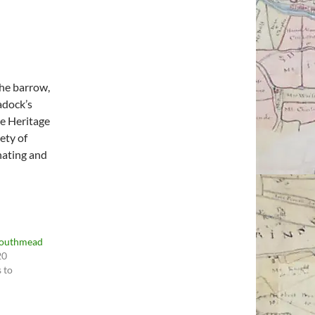
he barrow,
adock’s
he Heritage
ety of
nating and
Southmead
20
 to