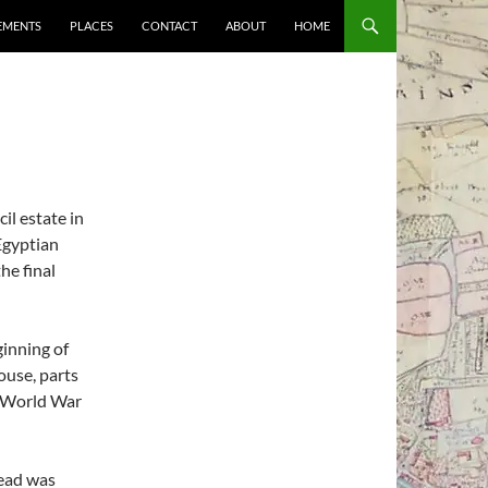
EMENTS
PLACES
CONTACT
ABOUT
HOME
il estate in
 Egyptian
he final
ginning of
ouse, parts
t World War
mead was