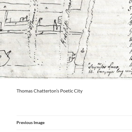
Thomas Chatterton’s Poetic City
Previous Image