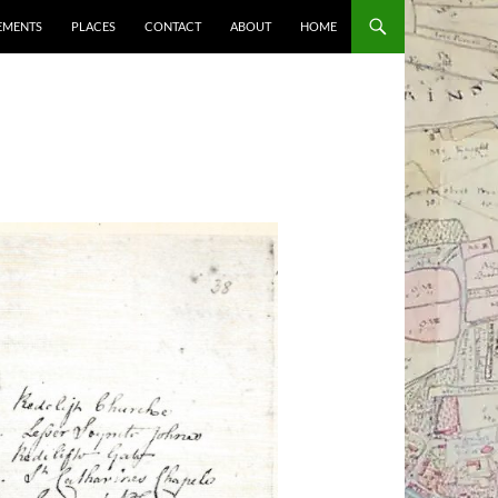
EMENTS
PLACES
CONTACT
ABOUT
HOME