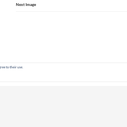
Next Image
ree to their use.