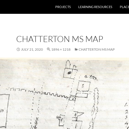
PROJECTS
LEARNING RESOURCES
PLAC
CHATTERTON MS MAP
JULY 21, 2020
1896 × 1218
CHATTERTON MS MAP