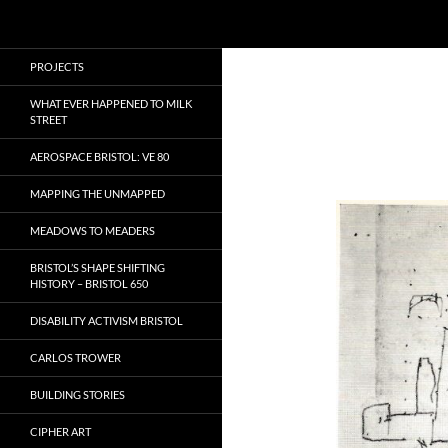
Search
Local Learning
Skip
PROJECTS
to
content
WHAT EVER HAPPENED TO MILK
STREET
AEROSPACE BRISTOL: VE 80
MAPPING THE UNMAPPED
MEADOWS TO MEADERS
BRISTOL’S SHAPE SHIFTING
HISTORY – BRISTOL 650
DISABILITY ACTIVISM BRISTOL
CARLOS TROWER
BUILDING STORIES
CIPHER ART