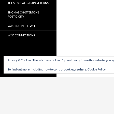
THE SS GREAT BRITAIN RETURNS
THOMAS CHATTERTON’S
POETIC CITY
WASHING IN THE WELL
WISE CONNECTIONS
Privacy & Cookies: This site uses cookies. By continuing to use this website, you ag
To find out more, including how to control cookies, see here:
Cookie Policy
Proudly powered by WordPress