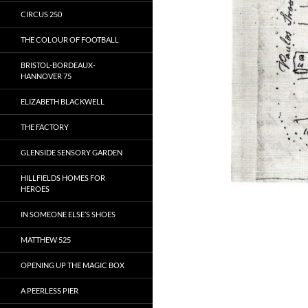
CIRCUS 250
THE COLOUR OF FOOTBALL
BRISTOL-BORDEAUX-
HANNOVER 75
ELIZABETH BLACKWELL
THE FACTORY
GLENSIDE SENSORY GARDEN
HILLFIELDS HOMES FOR
HEROES
IN SOMEONE ELSE’S SHOES
MATTHEW 525
OPENING UP THE MAGIC BOX
A PEERLESS PIER