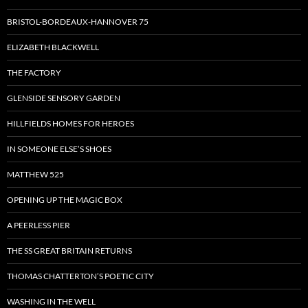
BRISTOL-BORDEAUX-HANNOVER 75
ELIZABETH BLACKWELL
THE FACTORY
GLENSIDE SENSORY GARDEN
HILLFIELDS HOMES FOR HEROES
IN SOMEONE ELSE’S SHOES
MATTHEW 525
OPENING UP THE MAGIC BOX
A PEERLESS PIER
THE SS GREAT BRITAIN RETURNS
THOMAS CHATTERTON’S POETIC CITY
WASHING IN THE WELL