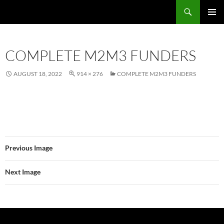
Skip
Search
Local Learning
to
PRIMAR
content
MENU
COMPLETE M2M3 FUNDERS
AUGUST 18, 2022
914 × 276
COMPLETE M2M3 FUNDERS
Previous Image
Next Image