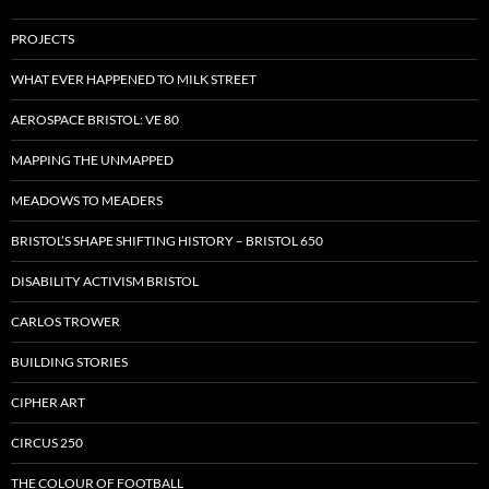
PROJECTS
WHAT EVER HAPPENED TO MILK STREET
AEROSPACE BRISTOL: VE 80
MAPPING THE UNMAPPED
MEADOWS TO MEADERS
BRISTOL’S SHAPE SHIFTING HISTORY – BRISTOL 650
DISABILITY ACTIVISM BRISTOL
CARLOS TROWER
BUILDING STORIES
CIPHER ART
CIRCUS 250
THE COLOUR OF FOOTBALL