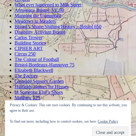
What ever happened to Milk Street
Aerospace Bristol: VE 80
Mapping the Unmapped
Meadows to Meaders
Bristol’s Shape Shifting History – Bristol 650
Disability Activism Bristol
Carlos Trower
Building Stories
CIPHER ART
Circus 250
The Colour of Football
Bristol-Bordeaux-Hannover 75
Elizabeth Blackwell
The Factory
Glenside Sensory Garden
Hillfields Homes for Heroes
In Someone Else’s Shoes
Matthew 525
OPENING UP THE MAGIC BOX
Privacy & Cookies: This site uses cookies. By continuing to use this website, you
A Peerless Pier
agree to their use.
The SS Great Britain Returns
Thomas Chatterton’s Poetic City
To find out more, including how to control cookies, see here:
Cookie Policy
Washing in the Well
Wise Connections