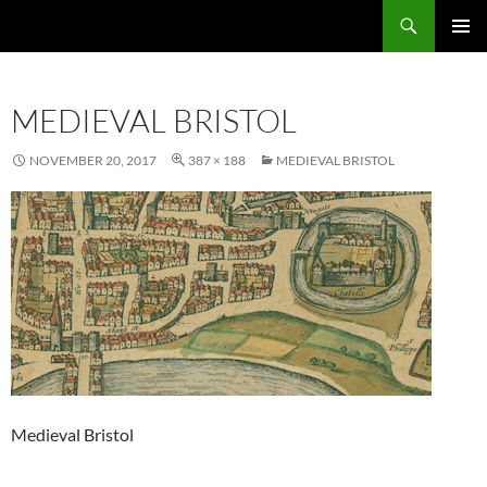
Skip
Search
Local Learning
to
PRIMAR
content
MENU
MEDIEVAL BRISTOL
NOVEMBER 20, 2017
387 × 188
MEDIEVAL BRISTOL
Medieval Bristol