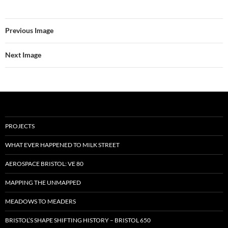
Previous Image
Next Image
PROJECTS
WHAT EVER HAPPENED TO MILK STREET
AEROSPACE BRISTOL: VE 80
MAPPING THE UNMAPPED
MEADOWS TO MEADERS
BRISTOL’S SHAPE SHIFTING HISTORY – BRISTOL 650