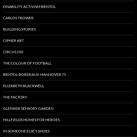
DISABILITY ACTIVISM BRISTOL
CARLOS TROWER
BUILDING STORIES
CIPHER ART
CIRCUS 250
THE COLOUR OF FOOTBALL
BRISTOL-BORDEAUX-HANNOVER 75
ELIZABETH BLACKWELL
THE FACTORY
GLENSIDE SENSORY GARDEN
HILLFIELDS HOMES FOR HEROES
IN SOMEONE ELSE’S SHOES