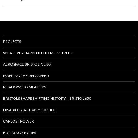
PROJECTS
WHAT EVER HAPPENED TO MILK STREET
AEROSPACE BRISTOL: VE 80
MAPPING THE UNMAPPED
MEADOWS TO MEADERS
BRISTOL’S SHAPE SHIFTING HISTORY – BRISTOL 650
DISABILITY ACTIVISM BRISTOL
CARLOS TROWER
BUILDING STORIES