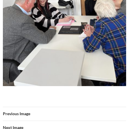
Previous Image
Next Image