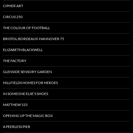
CIPHER ART
CIRCUS 250
THE COLOUR OF FOOTBALL
BRISTOL-BORDEAUX-HANNOVER 75
ELIZABETH BLACKWELL
THE FACTORY
GLENSIDE SENSORY GARDEN
HILLFIELDS HOMES FOR HEROES
IN SOMEONE ELSE’S SHOES
MATTHEW 525
OPENING UP THE MAGIC BOX
A PEERLESS PIER