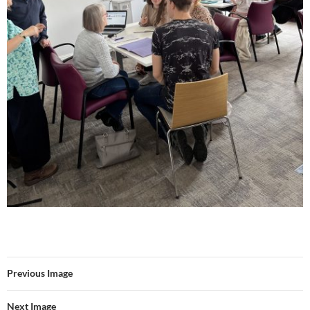
Previous Image
Next Image