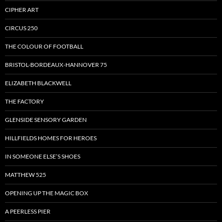
CIPHER ART
CIRCUS 250
THE COLOUR OF FOOTBALL
BRISTOL-BORDEAUX-HANNOVER 75
ELIZABETH BLACKWELL
THE FACTORY
GLENSIDE SENSORY GARDEN
HILLFIELDS HOMES FOR HEROES
IN SOMEONE ELSE’S SHOES
MATTHEW 525
OPENING UP THE MAGIC BOX
A PEERLESS PIER