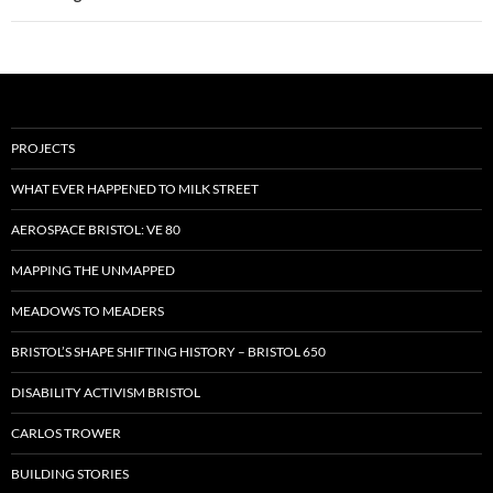
PROJECTS
WHAT EVER HAPPENED TO MILK STREET
AEROSPACE BRISTOL: VE 80
MAPPING THE UNMAPPED
MEADOWS TO MEADERS
BRISTOL’S SHAPE SHIFTING HISTORY – BRISTOL 650
DISABILITY ACTIVISM BRISTOL
CARLOS TROWER
BUILDING STORIES