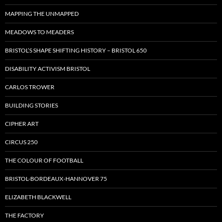
MAPPING THE UNMAPPED
MEADOWS TO MEADERS
BRISTOL’S SHAPE SHIFTING HISTORY – BRISTOL 650
DISABILITY ACTIVISM BRISTOL
CARLOS TROWER
BUILDING STORIES
CIPHER ART
CIRCUS 250
THE COLOUR OF FOOTBALL
BRISTOL-BORDEAUX-HANNOVER 75
ELIZABETH BLACKWELL
THE FACTORY