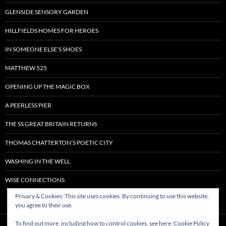
GLENSIDE SENSORY GARDEN
HILLFIELDS HOMES FOR HEROES
IN SOMEONE ELSE’S SHOES
MATTHEW 525
OPENING UP THE MAGIC BOX
A PEERLESS PIER
THE SS GREAT BRITAIN RETURNS
THOMAS CHATTERTON’S POETIC CITY
WASHING IN THE WELL
WISE CONNECTIONS
Privacy & Cookies: This site uses cookies. By continuing to use this website,
you agree to their use.
To find out more, including how to control cookies, see here:
Cookie Policy