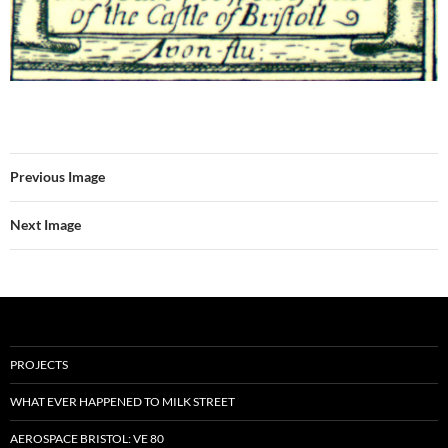
Previous Image
Next Image
PROJECTS
WHAT EVER HAPPENED TO MILK STREET
AEROSPACE BRISTOL: VE 80