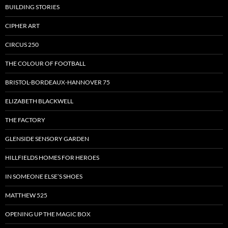
BUILDING STORIES
CIPHER ART
CIRCUS 250
THE COLOUR OF FOOTBALL
BRISTOL-BORDEAUX-HANNOVER 75
ELIZABETH BLACKWELL
THE FACTORY
GLENSIDE SENSORY GARDEN
HILLFIELDS HOMES FOR HEROES
IN SOMEONE ELSE’S SHOES
MATTHEW 525
OPENING UP THE MAGIC BOX