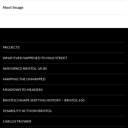
Next Image
PROJECTS
WHAT EVER HAPPENED TO MILK STREET
AEROSPACE BRISTOL: VE 80
MAPPING THE UNMAPPED
MEADOWS TO MEADERS
BRISTOL’S SHAPE SHIFTING HISTORY – BRISTOL 650
DISABILITY ACTIVISM BRISTOL
CARLOS TROWER