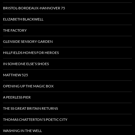
BRISTOL-BORDEAUX-HANNOVER 75
ELIZABETH BLACKWELL
THE FACTORY
GLENSIDE SENSORY GARDEN
HILLFIELDS HOMES FOR HEROES
IN SOMEONE ELSE’S SHOES
MATTHEW 525
OPENING UP THE MAGIC BOX
A PEERLESS PIER
THE SS GREAT BRITAIN RETURNS
THOMAS CHATTERTON’S POETIC CITY
WASHING IN THE WELL