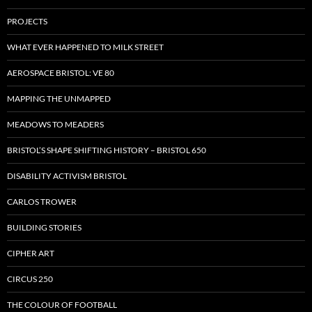
PROJECTS
WHAT EVER HAPPENED TO MILK STREET
AEROSPACE BRISTOL: VE 80
MAPPING THE UNMAPPED
MEADOWS TO MEADERS
BRISTOL’S SHAPE SHIFTING HISTORY – BRISTOL 650
DISABILITY ACTIVISM BRISTOL
CARLOS TROWER
BUILDING STORIES
CIPHER ART
CIRCUS 250
THE COLOUR OF FOOTBALL