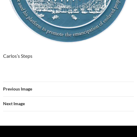
Carlos’s Steps
Previous Image
Next Image